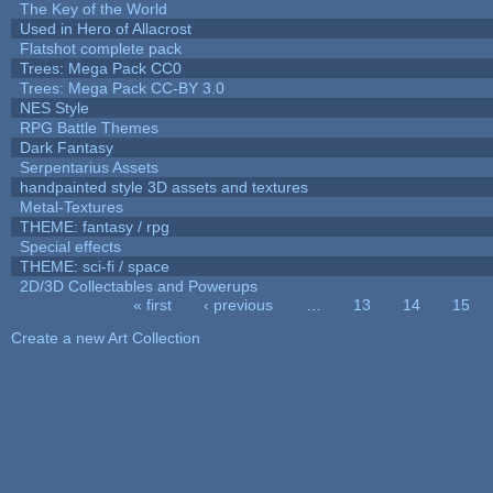
The Key of the World
Used in Hero of Allacrost
Flatshot complete pack
Trees: Mega Pack CC0
Trees: Mega Pack CC-BY 3.0
NES Style
RPG Battle Themes
Dark Fantasy
Serpentarius Assets
handpainted style 3D assets and textures
Metal-Textures
THEME: fantasy / rpg
Special effects
THEME: sci-fi / space
2D/3D Collectables and Powerups
« first
‹ previous
…
13
14
15
Pages
Create a new Art Collection