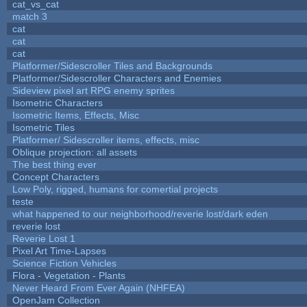
cat_vs_cat
match 3
cat
cat
cat
Platformer/Sidescroller Tiles and Backgrounds
Platformer/Sidescroller Characters and Enemies
Sideview pixel art RPG enemy sprites
Isometric Characters
Isometric Items, Effects, Misc
Isometric Tiles
Platformer/ Sidescroller items, effects, misc
Oblique projection: all assets
The best thing ever
Concept Characters
Low Poly, rigged, humans for comertial projects
teste
what happened to our neighborhood/reverie lost/dark eden
reverie lost
Reverie Lost 1
Pixel Art Time-Lapses
Science Fiction Vehicles
Flora - Vegetation - Plants
Never Heard From Ever Again (NHFEA)
OpenJam Collection