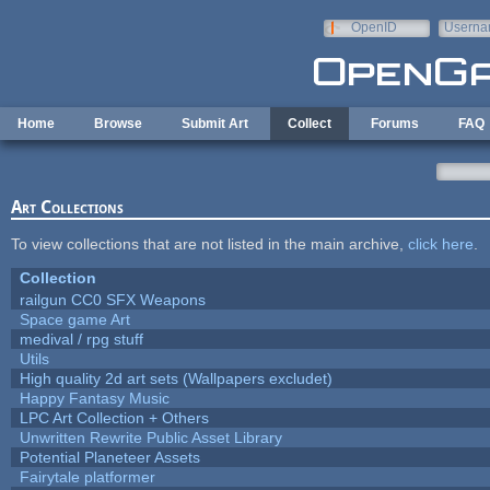
Skip to main content
OpenID
Userna
e-mail
Home
Browse
Submit Art
Collect
Forums
FAQ
Art Collections
To view collections that are not listed in the main archive,
click here
.
Collection
railgun CC0 SFX Weapons
Space game Art
medival / rpg stuff
Utils
High quality 2d art sets (Wallpapers excludet)
Happy Fantasy Music
LPC Art Collection + Others
Unwritten Rewrite Public Asset Library
Potential Planeteer Assets
Fairytale platformer