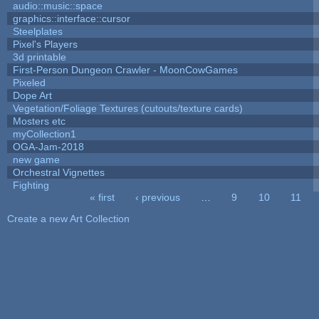
audio::music::space
graphics::interface::cursor
Steelplates
Pixel's Players
3d printable
First-Person Dungeon Crawler - MoonCowGames
Pixeled
Dope Art
Vegetation/Foliage Textures (cutouts/texture cards)
Mosters etc
myCollection1
OGA-Jam-2018
new game
Orchestral Vignettes
Fighting
« first
‹ previous
…
9
10
11
Pages
Create a new Art Collection