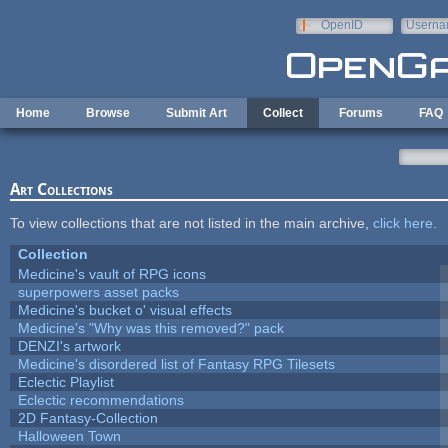
Skip to main content
OpenID
Userna
e-mail
Home
Browse
Submit Art
Collect
Forums
FAQ
Art Collections
To view collections that are not listed in the main archive,
click here
.
Collection
Medicine's vault of RPG icons
superpowers asset packs
Medicine's bucket o' visual effects
Medicine's "Why was this removed?" pack
DENZI's artwork
Medicine's disordered list of Fantasy RPG Tilesets
Eclectic Playlist
Eclectic recommendations
2D Fantasy-Collection
Halloween Town