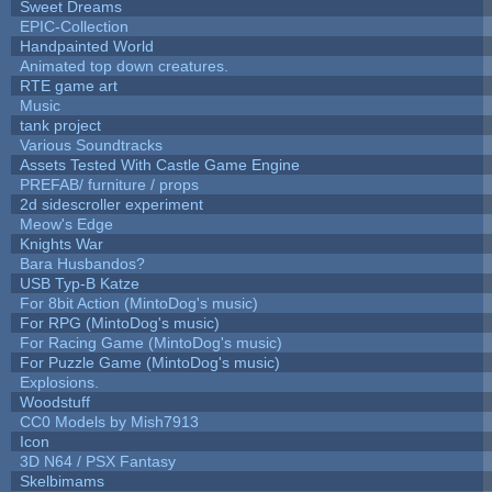
Sweet Dreams
EPIC-Collection
Handpainted World
Animated top down creatures.
RTE game art
Music
tank project
Various Soundtracks
Assets Tested With Castle Game Engine
PREFAB/ furniture / props
2d sidescroller experiment
Meow's Edge
Knights War
Bara Husbandos?
USB Typ-B Katze
For 8bit Action (MintoDog's music)
For RPG (MintoDog's music)
For Racing Game (MintoDog's music)
For Puzzle Game (MintoDog's music)
Explosions.
Woodstuff
CC0 Models by Mish7913
Icon
3D N64 / PSX Fantasy
Skelbimams