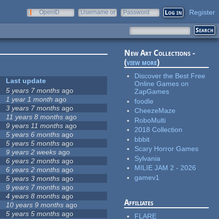
Register
OpenID
Username or
Password
e-mail
New Art Collections -
(
view more
)
Discover the Best Free
Last update
Online Games on
5 years 7 months
ago
ZapGames
1 year 1 month
ago
foodle
3 years 7 months
ago
CheezeMaze
11 years 8 months
ago
RoboMulti
9 years 11 months
ago
2018 Collection
5 years 6 months
ago
bbbit
5 years 5 months
ago
Scary Horror Games
9 years 2 weeks
ago
Sylvania
6 years 2 months
ago
MILIE JAM 2 - 2026
6 years 2 months
ago
gamev1
5 years 3 months
ago
9 years 7 months
ago
4 years 8 months
ago
Affiliates
10 years 9 months
ago
5 years 5 months
ago
FLARE