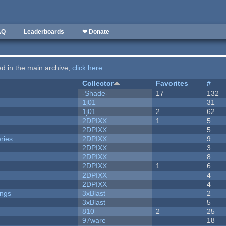
AQ
Leaderboards
❤ Donate
ted in the main archive,
click here
.
Collector
Favorites
#
-Shade-
17
132
1j01
31
1j01
2
62
2DPIXX
1
5
2DPIXX
5
ries
2DPIXX
9
2DPIXX
3
2DPIXX
8
2DPIXX
1
6
2DPIXX
4
2DPIXX
4
ongs
3xBlast
2
3xBlast
5
810
2
25
97ware
18