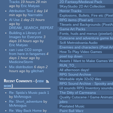
Tracks
19 hours 28 min
2D Fantasy/Medieval Pack
ago
by
Eric Matyas
9KeyStudio 2D Art Collection
Attribution Text
1 day 14
Horror Tracks
min
ago
by
Narrratini
Explosions, Bullets, Fire etc (Pixel
AI Use
1 day 21 hours
RPG items (Pixel art)
ago
by
Tilesets and Backgrounds (PixelA
DREAM_SEARCH_REPEAT
Game Art Packs
Building a Library of
Fonts, huds and menus (pixelart)
Images for Everyone
3
Cutscene and adventure game b
days 16 hours
ago
by
Scifi Metroidvania Audio
Eric Matyas
Enemies and characters (Pixel Ar
can i use CC0 songs
How To Play Video Games
from here in fangames
4
pixel top down
days 1 hour
ago
by
Assets I Want to Make Games Wi
MedicineStorm
RUN_TO_
Mix distribution
6 days 2
All afternoon days!
hours
ago
by
glitchart
RPG Sound Archive
Workable style 32x32 tiles
Recent Comments - (
view
RPG Sound Archive - Spooky an
more
)
UI sounds RPG Inventory sounds
Re:
Spida's Music pack 1
The Ditty of Carmeana
by
MrAmogus
Quality Cutscene / Game Animat
Re:
Short_adventure
by
jobro
MrAmogus
Pixelated Music
Re:
Way Back Home
by
Paint Ball Warz