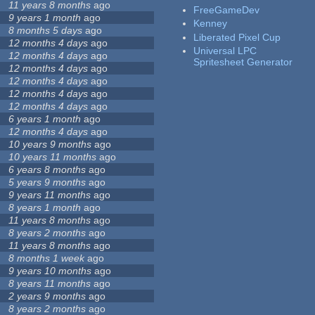
11 years 8 months
ago
FreeGameDev
9 years 1 month
ago
Kenney
8 months 5 days
ago
Liberated Pixel Cup
12 months 4 days
ago
Universal LPC
12 months 4 days
ago
Spritesheet Generator
12 months 4 days
ago
12 months 4 days
ago
12 months 4 days
ago
12 months 4 days
ago
6 years 1 month
ago
12 months 4 days
ago
10 years 9 months
ago
10 years 11 months
ago
6 years 8 months
ago
5 years 9 months
ago
9 years 11 months
ago
8 years 1 month
ago
11 years 8 months
ago
8 years 2 months
ago
11 years 8 months
ago
8 months 1 week
ago
9 years 10 months
ago
8 years 11 months
ago
2 years 9 months
ago
8 years 2 months
ago