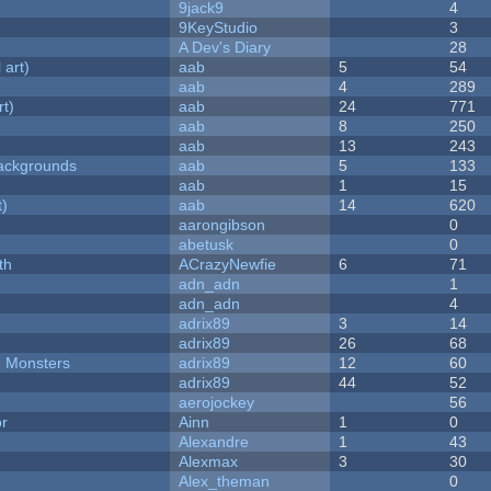
9jack9
4
9KeyStudio
3
A Dev's Diary
28
 art)
aab
5
54
aab
4
289
rt)
aab
24
771
aab
8
250
aab
13
243
ackgrounds
aab
5
133
aab
1
15
t)
aab
14
620
aarongibson
0
abetusk
0
th
ACrazyNewfie
6
71
adn_adn
1
adn_adn
4
adrix89
3
14
adrix89
26
68
d Monsters
adrix89
12
60
adrix89
44
52
aerojockey
56
or
Ainn
1
0
Alexandre
1
43
Alexmax
3
30
Alex_theman
0