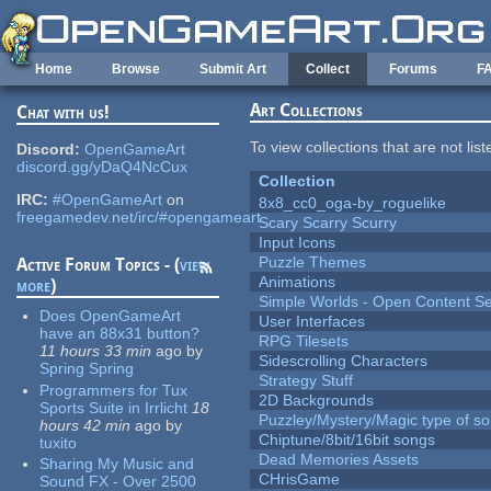
Skip to main content
Home
Browse
Submit Art
Collect
Forums
F
Art Collections
Chat with us!
To view collections that are not lis
Discord:
OpenGameArt
discord.gg/yDaQ4NcCux
Collection
IRC:
#OpenGameArt
on
8x8_cc0_oga-by_roguelike
freegamedev.net/irc/#opengameart
Scary Scarry Scurry
Input Icons
Puzzle Themes
Active Forum Topics - (
view
Animations
more
)
Simple Worlds - Open Content Se
Does OpenGameArt
User Interfaces
have an 88x31 button?
RPG Tilesets
11 hours 33 min
ago
by
Sidescrolling Characters
Spring Spring
Strategy Stuff
Programmers for Tux
2D Backgrounds
Sports Suite in Irrlicht
18
Puzzley/Mystery/Magic type of s
hours 42 min
ago
by
Chiptune/8bit/16bit songs
tuxito
Dead Memories Assets
Sharing My Music and
CHrisGame
Sound FX - Over 2500