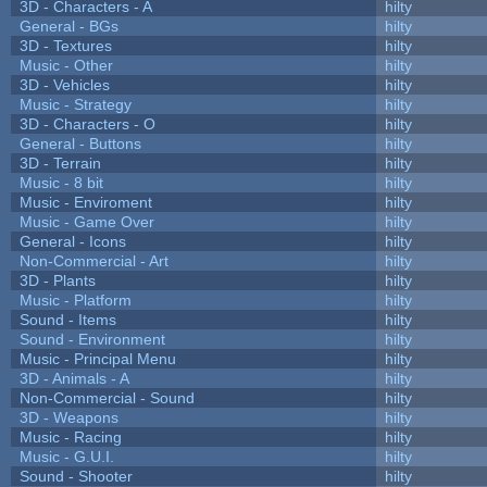
3D - Characters - A
hilty
General - BGs
hilty
3D - Textures
hilty
Music - Other
hilty
3D - Vehicles
hilty
Music - Strategy
hilty
3D - Characters - O
hilty
General - Buttons
hilty
3D - Terrain
hilty
Music - 8 bit
hilty
Music - Enviroment
hilty
Music - Game Over
hilty
General - Icons
hilty
Non-Commercial - Art
hilty
3D - Plants
hilty
Music - Platform
hilty
Sound - Items
hilty
Sound - Environment
hilty
Music - Principal Menu
hilty
3D - Animals - A
hilty
Non-Commercial - Sound
hilty
3D - Weapons
hilty
Music - Racing
hilty
Music - G.U.I.
hilty
Sound - Shooter
hilty