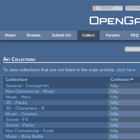
Skip to main content
OpenID
Userna
e-mail
Home
Browse
Submit Art
Collect
Forums
FAQ
Art Collections
To view collections that are not listed in the main archive,
click here
.
Collection
Collector
General - Concept Art
hilty
Non-Commercial - Music
hilty
Music - Hero
hilty
3D - Packs
hilty
3D - Characters - R
hilty
Music - Cassino
hilty
Sound - FX
hilty
Sound - Packs
hilty
Non Commercial - Fonts
hilty
Music - Boss Battle
hilty