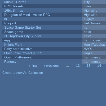
Music - Horror
hilty
RPG Tilesets
hilau
16bit Shmup
Highwind
Dungeon of Mind - Action RPG
Highwind
hi
hi guys
Freljord
HellGamez
Space Game Starter Set
hc
Space game
haxx
2D Topdown City Survival
haxx
egg
harunatsuko
Knight Fight
HarryTzioukas
Fairy care initiative
HAQ1
Open Pixel Project [OPP]
Hapiel
Open_Platformers
hammansan
Fantasy
hammansan
« first
‹ previous
…
12
13
14
Pages
Create a new Art Collection