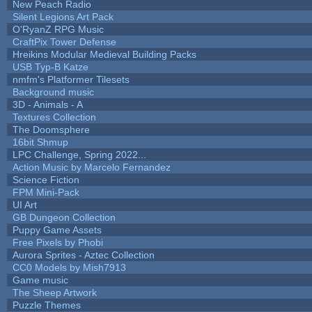
New Peach Radio
Silent Legions Art Pack
O'RyanZ RPG Music
CraftPix Tower Defense
Hreikins Modular Medieval Building Packs
USB Typ-B Katze
nmfm's Platformer Tilesets
Background music
3D - Animals - A
Textures Collection
The Doomsphere
16bit Shmup
LPC Challenge, Spring 2022...
Action Music by Marcelo Fernandez
Science Fiction
FPM Mini-Pack
UI Art
GB Dungeon Collection
Puppy Game Assets
Free Pixels by Phobi
Aurora Sprites - Aztec Collection
CC0 Models by Mish7913
Game music
The Sheep Artwork
Puzzle Themes