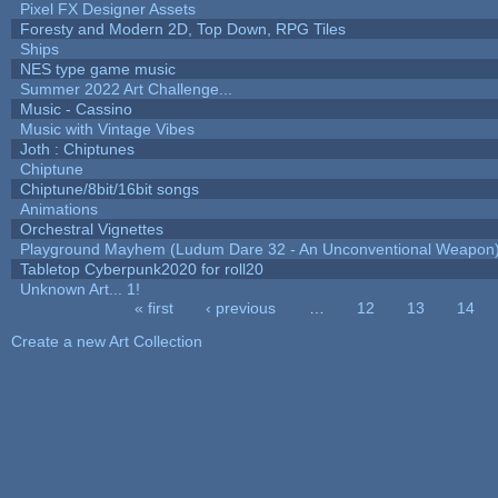
Pixel FX Designer Assets
Foresty and Modern 2D, Top Down, RPG Tiles
Ships
NES type game music
Summer 2022 Art Challenge...
Music - Cassino
Music with Vintage Vibes
Joth : Chiptunes
Chiptune
Chiptune/8bit/16bit songs
Animations
Orchestral Vignettes
Playground Mayhem (Ludum Dare 32 - An Unconventional Weapon
Tabletop Cyberpunk2020 for roll20
Unknown Art... 1!
« first
‹ previous
…
12
13
14
Pages
Create a new Art Collection