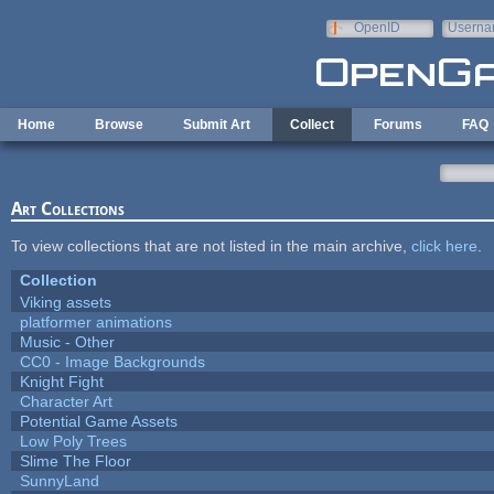
Skip to main content
OpenID
Userna
e-mail
Home
Browse
Submit Art
Collect
Forums
FAQ
Art Collections
To view collections that are not listed in the main archive,
click here
.
Collection
Viking assets
platformer animations
Music - Other
CC0 - Image Backgrounds
Knight Fight
Character Art
Potential Game Assets
Low Poly Trees
Slime The Floor
SunnyLand