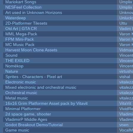
Mariokart Songs
Umplix
NESFeel Collection
Umplix
Art used in Unknown Horizons
Unknow
Waterdeep
Unluck
2D-Platformer Tilesets
Uttu
Old Art | GTA CR
Vadim 
MML Mega-Pack
Varon 
FPM Mini-Pack
Varon 
MC Music Pack
Varon 
Harvest Moon Clone Assets
Vidmas
Sound
Vincent
THE EXILED
Vincent
Nomèkop
Vincen
Nature
virtush
Sprites - Characters - Pixel art
vishal
Electronic music
vitalez
Mixed electronic and orchestral music
vitalez
Orchestral music
vitalez
Metal music
vitalez
16x16 Grim Platformer Asset pack by Vitavit
VitaVit
Minimal Platformer
VividRe
2d space game, shooter
Vladim
VladimirP Middle Ages
Vladim
Godot Breakout Demo/Tutorial
vnen
Game music
VocalM