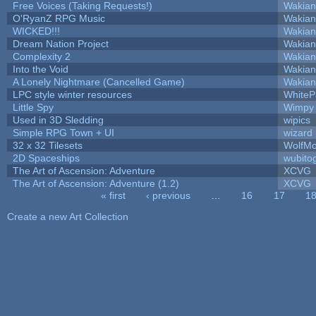
Free Voices (Taking Requests!)
Wakian
O'RyanZ RPG Music
Wakian
WICKED!!!
Wakian
Dream Nation Project
Wakian
Complexity 2
Wakian
Into the Void
Wakian
A Lonely Nightmare (Cancelled Game)
Wakian
LPC style winter resources
White
Little Spy
Wimpy
Used in 3D Sledding
wipics
Simple RPG Town + UI
wizard
32 x 32 Tilesets
WolfM
2D Spaceships
wubito
The Art of Ascension: Adventure
XCVG
The Art of Ascension: Adventure (1.2)
XCVG
« first
‹ previous
…
16
17
1
Pages
Create a new Art Collection