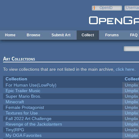
Skip to main content
OpenID
Userna
e-mail
Home
Browse
Submit Art
Collect
Forums
FAQ
Art Collections
To view collections that are not listed in the main archive,
click here
.
Collection
Collec
For Human Use(LowPoly)
Umplix
Epic Trailer Music
Umplix
Super Mario Bros.
Umplix
Minecraft
Umplix
Female Protagonist
Umplix
Textures for Use
Umplix
Fall 2022 Art Challenge
Umplix
Revenge of the Jackolantern
Umplix
Tiny|RPG
Umplix
My OGA Favorites
Umplix