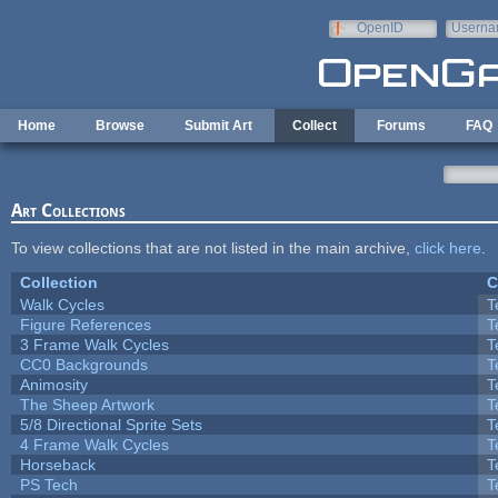
Skip to main content
OpenID
Userna
e-mail
Home
Browse
Submit Art
Collect
Forums
FAQ
Art Collections
To view collections that are not listed in the main archive,
click here
.
Collection
C
Walk Cycles
T
Figure References
T
3 Frame Walk Cycles
T
CC0 Backgrounds
T
Animosity
T
The Sheep Artwork
T
5/8 Directional Sprite Sets
T
4 Frame Walk Cycles
T
Horseback
T
PS Tech
T