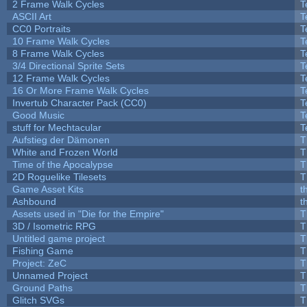
2 Frame Walk Cycles
T
ASCII Art
T
CC0 Portraits
T
10 Frame Walk Cycles
T
8 Frame Walk Cycles
T
3/4 Directional Sprite Sets
T
12 Frame Walk Cycles
T
16 Or More Frame Walk Cycles
T
Invertub Character Pack (CC0)
T
Good Music
T
stuff for Mechtacular
T
Aufstieg der Dämonen
T
White and Frozen World
T
Time of the Apocalypse
T
2D Roguelike Tilesets
T
Game Asset Kits
t
Ashbound
t
Assets used in "Die for the Empire"
T
3D / Isometric RPG
T
Untitled game project
T
Fishing Game
T
Project: ZeC
T
Unnamed Project
T
Ground Paths
T
Glitch SVGs
T