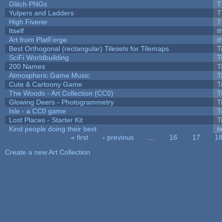
Glitch PNGs
T
Yulpers and Ladders
T
High Fiverer
T
Itself
t
Art from PlatForge
t
Best Orthogonal (rectangular) Tilesets for Tilemaps
T
SciFi Worldbuilding
T
200 Names
T
Atmospheric Game Music
T
Cute & Cartoony Game
T
The Woods - Art Collection (CC0)
T
Glowing Deers - Photogrammetry
T
Isle - a CC0 game
T
Lost Places - Starter Kit
T
Kind people doing their best
ti
« first
‹ previous
…
16
17
1
Pages
Create a new Art Collection