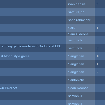
ryan.dansie
5
s4mu3l_ch
sabbirahmedsr
Saliv
1
Sam Gideone
samuncle
 A farming game made with Godot and LPC
samuncle
3
vest Moon style game
Sanglorian
13
Sanglorian
1
Sanglorian
2
Santoniche
n Pixel Art
Sean Noonan
section31
section31