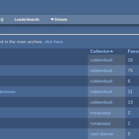
AQ
Leaderboards
❤ Donate
ted in the main archive,
click here
.
Collector
Favo
rubberduck
10
rubberduck
75
rubberduck
6
textures
rubberduck
11
rubberduck
13
russpuppy
2
russpuppy
1
ryan.dansie
5