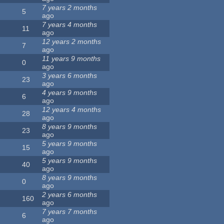
7 years 2 months
5
ago
7 years 4 months
11
ago
12 years 2 months
7
ago
11 years 9 months
0
ago
3 years 6 months
23
ago
4 years 9 months
6
ago
12 years 4 months
28
ago
8 years 9 months
23
ago
5 years 9 months
15
ago
5 years 9 months
40
ago
8 years 9 months
0
ago
2 years 6 months
160
ago
7 years 7 months
6
ago