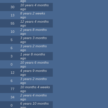
ago
10 years 4 months
30
ago
8 years 2 weeks
13
ago
12 years 4 months
55
ago
2 years 8 months
10
ago
3 years 3 months
5
ago
3 years 2 months
6
ago
1 year 8 months
3
ago
10 years 6 months
0
ago
4 years 9 months
12
ago
3 years 2 months
6
ago
10 months 4 weeks
77
ago
2 years 4 months
34
ago
6 years 10 months
0
ago