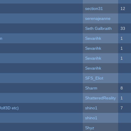
section31
12
serenajeanne
Seth Galbraith
33
on
Sevarihk
1
Sevarihk
1
Sevarihk
1
Sevarihk
SFS_Eliot
Sharm
8
ShatteredReality
1
olf3D etc)
shino1
7
shino1
Shyz