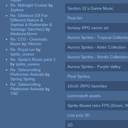
Re:
Midnight Cruiser
by
Section 31's Game Music
Joyless
Re:
Oldskool (Of Far
Pixel Art
Different Nature &
Xephas & Ruskerdax &
fantasy RPG vector art
Santiago Sánchez)
by
MedicineStorm
Aurora Sprites - Tropical Collecti
Re:
CC0 - Cinematic
Music
by
Vikicom
Aurora Sprites - Aztec Collection
Re:
Royal run
by
spida_uuwuu
Aurora Sprites - Nordic Collection
Re:
Spida's Music pack 1
by
spida_uuwuu
Aurora Sprites - Purple Valley
Re:
Sidescrolling
Platformer Animals
by
Pixel Sprites
Spring Spring
Re:
Sidescrolling
16x16 JRPG favorites
Platformer Animals
by
TAD
Lemmasoft assets
Sprite-Based retro FPS (Doom, W
Low poly 3D
2D