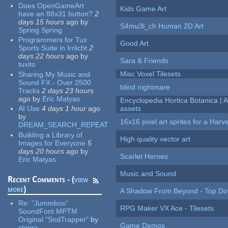
Does OpenGameArt
Kids Game Art
have an 88x31 button?
2
days 15 hours
ago
by
S4mu3l_ch Human 2D Art
Spring Spring
Programmers for Tux
Good Art
Sports Suite in Irrlicht
2
days 22 hours
ago
by
Sara & Friends
tuxito
Misc Voxel Tilesets
Sharing My Music and
Sound FX - Over 2500
blind nightmare
Tracks
2 days 23 hours
ago
by
Eric Matyas
Encyclopedia Hortica Botanica |
AI Use
4 days 1 hour
ago
assets
by
16x16 pixel art sprites for a Har
DREAM_SEARCH_REPEAT
Building a Library of
High quality vector art
Images for Everyone
5
days 20 hours
ago
by
Scarlet Heroes
Eric Matyas
Music and Sound
Recent Comments - (
view
more
)
A Shadow From Beyond - Top Dow
Re:
"Jummbox"
RPG Maker VX Ace - Tilesets
SoundFont MPTM
Original "SndTrapper"
by
Game Demos
stgiga