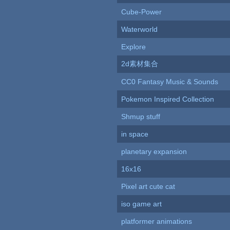
Cube-Power
Waterworld
Explore
2d素材集合
CC0 Fantasy Music & Sounds
Pokemon Inspired Collection
Shmup stuff
in space
planetary expansion
16x16
Pixel art cute cat
iso game art
platformer animations