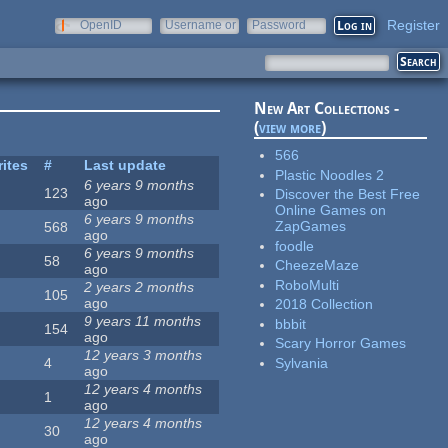
Register
OpenID
Username or
Password
e-mail
New Art Collections -
(
view more
)
566
rites
#
Last update
Plastic Noodles 2
6 years 9 months
123
Discover the Best Free
ago
Online Games on
6 years 9 months
ZapGames
568
ago
foodle
6 years 9 months
58
CheezeMaze
ago
RoboMulti
2 years 2 months
105
ago
2018 Collection
9 years 11 months
bbbit
154
ago
Scary Horror Games
12 years 3 months
Sylvania
4
ago
12 years 4 months
1
ago
12 years 4 months
30
ago