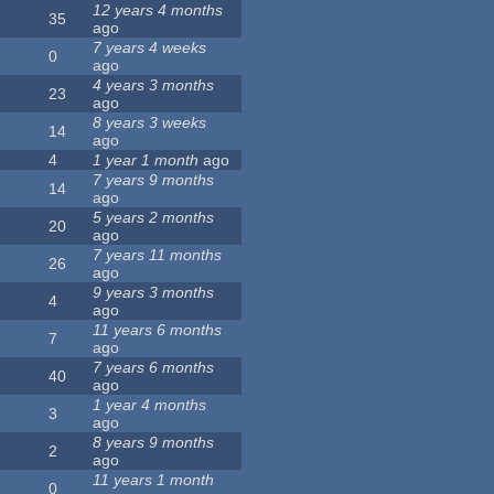
12 years 4 months
35
ago
7 years 4 weeks
0
ago
4 years 3 months
23
ago
8 years 3 weeks
14
ago
4
1 year 1 month
ago
7 years 9 months
14
ago
5 years 2 months
20
ago
7 years 11 months
26
ago
9 years 3 months
4
ago
11 years 6 months
7
ago
7 years 6 months
40
ago
1 year 4 months
3
ago
8 years 9 months
2
ago
11 years 1 month
0