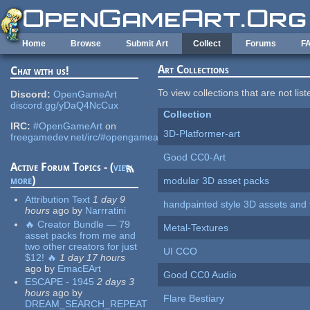
Skip to main content
Home
Browse
Submit Art
Collect
Forums
F
Art Collections
Chat with us!
To view collections that are not lis
Discord:
OpenGameArt
discord.gg/yDaQ4NcCux
Collection
IRC:
#OpenGameArt
on
3D-Platformer-art
freegamedev.net/irc/#opengameart
Good CC0-Art
Active Forum Topics - (
view
more
)
modular 3D asset packs
Attribution Text
1 day 9
handpainted style 3D assets and 
hours
ago
by
Narrratini
🔥 Creator Bundle — 79
Metal-Textures
asset packs from me and
two other creators for just
UI CCO
$12! 🔥
1 day 17 hours
ago
by
EmacEArt
Good CC0 Audio
ESCAPE - 1945
2 days 3
hours
ago
by
Flare Bestiary
DREAM_SEARCH_REPEAT