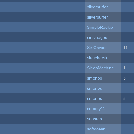
silversurfer
silversurfer
SimpleRookie
sinivuogoo
Sir Gawain
11
sketcherskt
SleepMachine
1
smonos
3
smonos
smonos
5
snoopy11
soastao
softocean