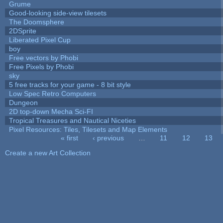
Grume
Good-looking side-view tilesets
The Doomsphere
2DSprite
Liberated Pixel Cup
boy
Free vectors by Phobi
Free Pixels by Phobi
sky
5 free tracks for your game - 8 bit style
Low Spec Retro Computers
Dungeon
2D top-down Mecha Sci-FI
Tropical Treasures and Nautical Niceties
Pixel Resources: Tiles, Tilesets and Map Elements
« first
‹ previous
…
11
12
13
Pages
Create a new Art Collection