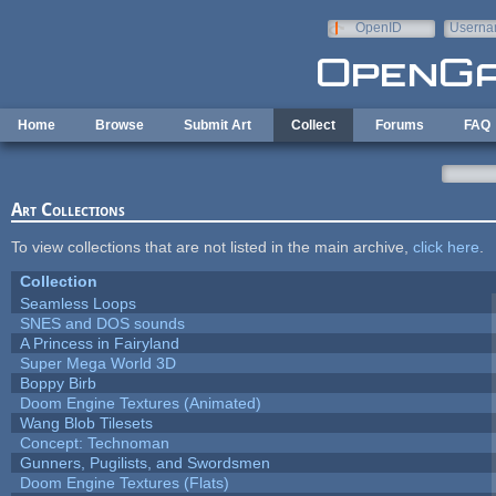
Skip to main content
OpenID
Userna
e-mail
Home
Browse
Submit Art
Collect
Forums
FAQ
Art Collections
To view collections that are not listed in the main archive,
click here
.
Collection
Seamless Loops
SNES and DOS sounds
A Princess in Fairyland
Super Mega World 3D
Boppy Birb
Doom Engine Textures (Animated)
Wang Blob Tilesets
Concept: Technoman
Gunners, Pugilists, and Swordsmen
Doom Engine Textures (Flats)