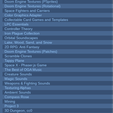
Doom Engine Textures (PSprites)
Doom Engine Textures (Rotational)
Space Fighters and Carriers
Color Graphics Adapter
Collectable Card Games and Templates
LPC Essentials
Controller Theory
Iron Plague Collection
Orbital Soundscapes
Lake, Wood, Sand, and Snow
2D RPG: Anti Fantasy
Doom Engine Textures (Patches)
Scramble Clones
Tappy Plane
Space X - Phaser.js Game
The Best of OGA Music
Creature Sounds
Magic Sounds
Weapons & Fighting Sounds
Texturing Alphas
Ambient Sounds
Compass Rose
Mining
Project 3
3D Dungeon, cc0