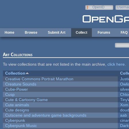
Skip to main content
OpenID
Userna
e-mail
Home
Browse
Submit Art
Collect
Forums
FAQ
Art Collections
To view collections that are not listed in the main archive,
click here
.
Collection
Coll
Creative Commons Portrait Marathon
Justi
Creature Sounds
Owli
Cube-Power
silve
Cusp
Chlo
Cute & Cartoony Game
Tiny
Cute animals
Xom 
Cute designs
doud
Cutscene and adventure game backgrounds
aab
Cyberpunk
cina
Cyberpunk Music
Dark