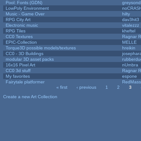
Pool: Fonts (GDN)
greysond
LowPoly Environment
noCRAS
Music - Game Over
hilty
RPG City Art
dav3hit3
Electronic music
vitalezzz
RPG Tiles
kheftel
CC0 Textures
Ragnar 
EPIC-Collection
MELLE
Torque3D possible models/textures
hreikin
CC0 - 3D Buildings
josephar
modular 3D asset packs
rubberdu
16x16 Pixel Art
nUmbra
CC0 3d stuff
Ragnar 
My favorites
espone
Fairytale platformer
RedMass
« first
‹ previous
1
2
3
Pages
Create a new Art Collection