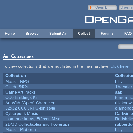
Skip to main content
OpenID
Userna
e-mail
Home
Browse
Submit Art
Collect
Forums
FAQ
Art Collections
To view collections that are not listed in the main archive,
click here
.
Collection
Collecto
Music - RPG
hilty
Glitch PNGs
TheValar
Game Art Packs
aab
CC0 Buildings Kit
tomermic
Art With (Open) Character
titleknow
32x32 CC0 JRPG-ish style
diamondd
Cyberpunk Music
Darkvinte
Isometric Items, Effects, Misc
Redshrik
2D/3D Collectables and Powerups
rubberdu
Music - Platform
hilty