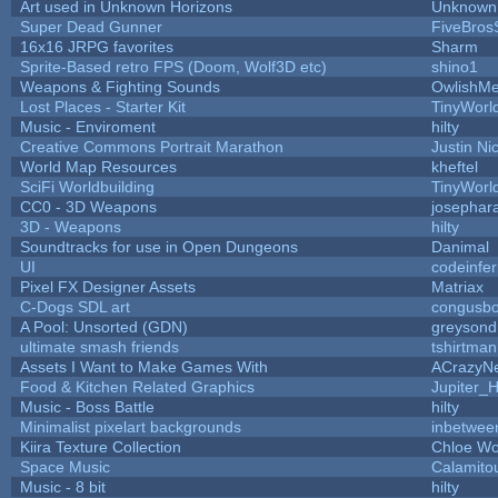
Art used in Unknown Horizons
Unknown 
Super Dead Gunner
FiveBro
16x16 JRPG favorites
Sharm
Sprite-Based retro FPS (Doom, Wolf3D etc)
shino1
Weapons & Fighting Sounds
OwlishMe
Lost Places - Starter Kit
TinyWorl
Music - Enviroment
hilty
Creative Commons Portrait Marathon
Justin Ni
World Map Resources
kheftel
SciFi Worldbuilding
TinyWorl
CC0 - 3D Weapons
josephar
3D - Weapons
hilty
Soundtracks for use in Open Dungeons
Danimal
UI
codeinfe
Pixel FX Designer Assets
Matriax
C-Dogs SDL art
congusb
A Pool: Unsorted (GDN)
greysond
ultimate smash friends
tshirtman
Assets I Want to Make Games With
ACrazyNe
Food & Kitchen Related Graphics
Jupiter_
Music - Boss Battle
hilty
Minimalist pixelart backgrounds
inbetwee
Kiira Texture Collection
Chloe Wo
Space Music
Calamito
Music - 8 bit
hilty