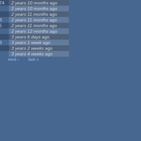
74
2 years 10 months
ago
2 years 10 months
ago
2 years 11 months
ago
3
2 years 11 months
ago
5
2 years 11 months
ago
2 years 12 months
ago
3 years 6 days
ago
3
3 years 1 week
ago
3 years 2 weeks
ago
3 years 4 weeks
ago
next ›
last »