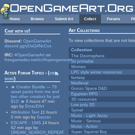
Skip to main content
Home
Browse
Submit Art
Collect
Forums
F
Art Collections
Chat with us!
To view collections that are not lis
Discord:
OpenGameArt
discord.gg/yDaQ4NcCux
Collection
IRC:
#OpenGameArt
on
The Doomsphere
freegamedev.net/irc/#opengameart
3d printable
Women
LPC style winter resources
Active Forum Topics - (
view
fantasy
more
)
Medieval
🔥 Creator Bundle — 79
Gonzo Space D&D
asset packs from me and
Egyptian RPG
two other creators for just
3D resources
$12! 🔥
5 hours 47 min
Low poly 3D
ago
by
EmacEArt
Symel
Attribution Text
11 hours
Music - Light Jazzy
5 min
ago
by
Gaurav
Music - Serious
ESCAPE - 1945
14 hours
Music - Action
52 min
ago
by
Super Squirrel Boy
DREAM_SEARCH_REPEAT