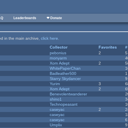
AQ
Leaderboards
❤ Donate
ted in the main archive,
click here
.
Collector
Favorites
#
pebonius
2
5
monyarm
4
Xom Adept
2
5
WhitePaperChan
1
Badleather500
1
Starry Skydancer
9
Yurim
3
6
Xom Adept
2
6
Benevolentwanderer
2
shino1
3
Technopeasant
1
caseyac
2
2
caseyac
1
caseyac
6
Umplix
9