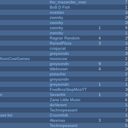
the_mazander_man
7
BoB D Fish
1
soastao
1
zwonky
2
zwonky
2
zwonky
1
9
zwonky
1
Ragnar Random
4
2
RarestPizza
3
1
crispycat
1
greysondn
3
 - MoonCowGames
mooncow
2
greysondn
9
2
titleknown
4
2
pistachio
2
greysondn
2
greysondn
1
1
FiveBrosStopMosYT
3
on
Sevarihk
1
1
Zane Little Music
6
divVerent
1
Technopeasant
7
et list
Croomfolk
1
Alexmax
3
3
Technopeasant
5