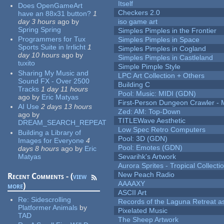
Itself
Does OpenGameArt
Checkers 2.0
have an 88x31 button?
1
day 3 hours
ago
by
iso game art
Spring Spring
Simples Pimples in the Frontier
Programmers for Tux
Simples Pimples in Space
Sports Suite in Irrlicht
1
Simples Pimples in Cogland
day 10 hours
ago
by
Simples Pimples in Castleland
tuxito
Simple Pimple Style
Sharing My Music and
LPC Art Collection + Others
Sound FX - Over 2500
Building C
Tracks
1 day 11 hours
Pool: Music: MIDI (GDN)
ago
by
Eric Matyas
First-Person Dungeon Crawler
AI Use
2 days 13 hours
Zed: AM: Top-Down
ago
by
TITLEWave Aesthetic
DREAM_SEARCH_REPEAT
Low Spec Retro Computers
Building a Library of
Pool: 3D (GDN)
Images for Everyone
4
Pool: Emotes (GDN)
days 8 hours
ago
by
Eric
Matyas
Sevarihk's Artwork
Aurora Sprites - Tropical Collecti
New Peach Radio
Recent Comments - (
view
AAAAXY
more
)
ASCII Art
Re:
Sidescrolling
Records of the Laguna Retreat ass
Platformer Animals
by
Pixelated Music
TAD
The Sheep Artwork