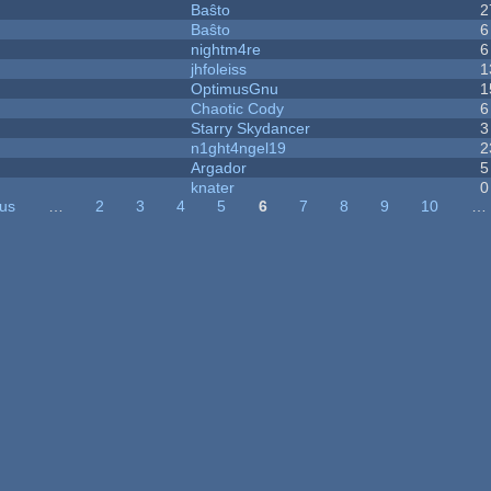
Baŝto
2
Baŝto
6
nightm4re
6
jhfoleiss
1
OptimusGnu
1
Chaotic Cody
6
Starry Skydancer
3
n1ght4ngel19
2
Argador
5
knater
0
ous
…
2
3
4
5
6
7
8
9
10
…