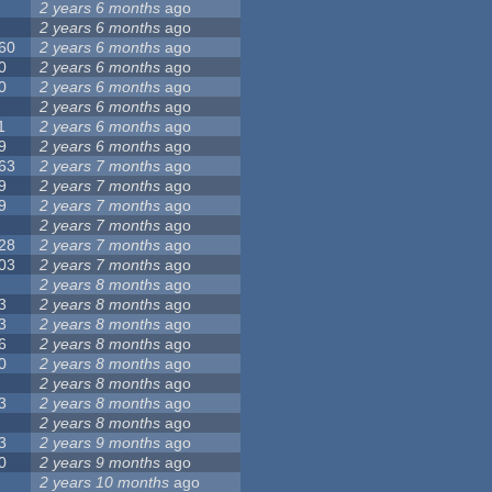
2 years 6 months
ago
2 years 6 months
ago
60
2 years 6 months
ago
0
2 years 6 months
ago
0
2 years 6 months
ago
2 years 6 months
ago
1
2 years 6 months
ago
9
2 years 6 months
ago
63
2 years 7 months
ago
9
2 years 7 months
ago
9
2 years 7 months
ago
2 years 7 months
ago
28
2 years 7 months
ago
03
2 years 7 months
ago
2 years 8 months
ago
3
2 years 8 months
ago
3
2 years 8 months
ago
6
2 years 8 months
ago
0
2 years 8 months
ago
2 years 8 months
ago
3
2 years 8 months
ago
2 years 8 months
ago
3
2 years 9 months
ago
0
2 years 9 months
ago
2 years 10 months
ago