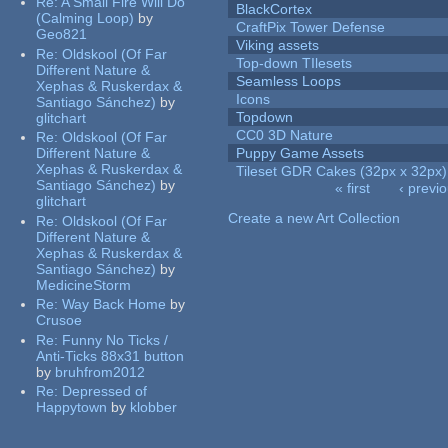
Re:
A Small Fire Will Do
BlackCortex
(Calming Loop)
by
CraftPix Tower Defense
Geo821
Viking assets
Re:
Oldskool (Of Far
Top-down TIlesets
Different Nature &
Seamless Loops
Xephas & Ruskerdax &
Icons
Santiago Sánchez)
by
Topdown
glitchart
CC0 3D Nature
Re:
Oldskool (Of Far
Different Nature &
Puppy Game Assets
Xephas & Ruskerdax &
Tileset GDR Cakes (32px x 32px)
Santiago Sánchez)
by
« first
‹ previ
glitchart
Pages
Create a new Art Collection
Re:
Oldskool (Of Far
Different Nature &
Xephas & Ruskerdax &
Santiago Sánchez)
by
MedicineStorm
Re:
Way Back Home
by
Crusoe
Re:
Funny No Ticks /
Anti-Ticks 88x31 button
by
bruhfrom2012
Re:
Depressed of
Happytown
by
klobber