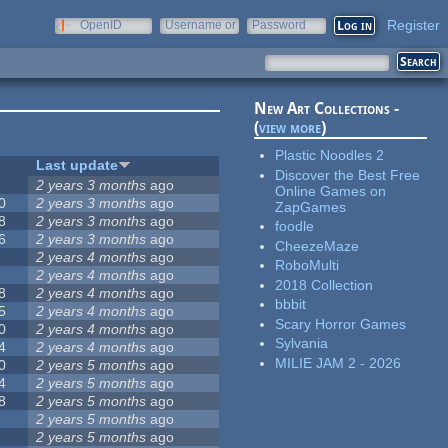
Register
OpenID
Username or
Password
e-mail
New Art Collections -
(
view more
)
Plastic Noodles 2
Last update
Discover the Best Free
2 years 3 months
ago
Online Games on
0
2 years 3 months
ago
ZapGames
8
2 years 3 months
ago
foodle
6
2 years 3 months
ago
CheezeMaze
2 years 4 months
ago
RoboMulti
2 years 4 months
ago
2018 Collection
8
2 years 4 months
ago
bbbit
5
2 years 4 months
ago
Scary Horror Games
0
2 years 4 months
ago
Sylvania
4
2 years 4 months
ago
MILIE JAM 2 - 2026
0
2 years 5 months
ago
4
2 years 5 months
ago
8
2 years 5 months
ago
2 years 5 months
ago
2 years 5 months
ago