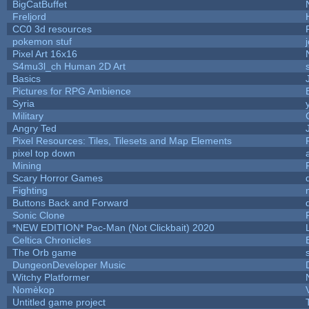
BigCatBuffet
Freljord
CC0 3d resources
pokemon stuf
Pixel Art 16x16
S4mu3l_ch Human 2D Art
Basics
Pictures for RPG Ambience
Syria
Military
Angry Ted
Pixel Resources: Tiles, Tilesets and Map Elements
pixel top down
Mining
Scary Horror Games
Fighting
Buttons Back and Forward
Sonic Clone
*NEW EDITION* Pac-Man (Not Clickbait) 2020
Celtica Chronicles
The Orb game
DungeonDeveloper Music
Witchy Platformer
Nomèkop
Untitled game project