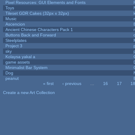
Pixel Resources: GUI Elements and Fonts
Toys
Tileset GDR Cakes (32px x 32px)
Music
Ascencion
Ancient Chinese Characters Pack 1
Buttons Back and Forward
Steelplates
Project 3
sky
Kolaysa yakal a
game assets
Minimalist Bar System
Dog
peanut
« first
‹ previous
…
16
17
1
Pages
Create a new Art Collection