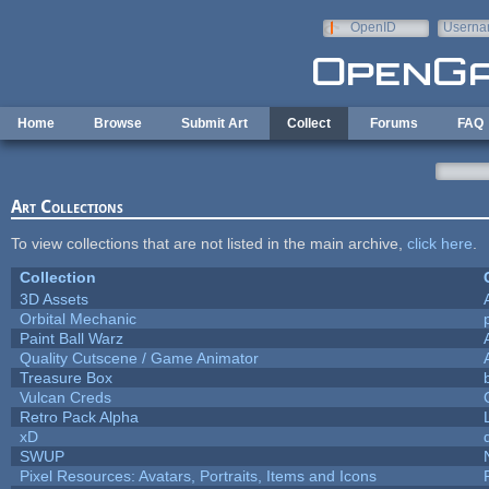
Skip to main content
OpenID
Userna
e-mail
Home
Browse
Submit Art
Collect
Forums
FAQ
Art Collections
To view collections that are not listed in the main archive,
click here
.
Collection
3D Assets
Orbital Mechanic
Paint Ball Warz
Quality Cutscene / Game Animator
Treasure Box
Vulcan Creds
Retro Pack Alpha
xD
SWUP
Pixel Resources: Avatars, Portraits, Items and Icons