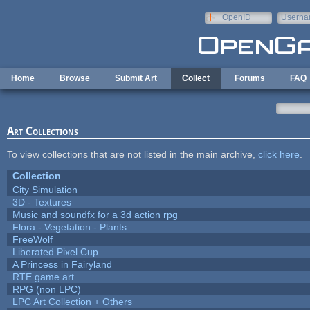
Skip to main content
OpenID
Userna
e-mail
Home
Browse
Submit Art
Collect
Forums
FAQ
Art Collections
To view collections that are not listed in the main archive,
click here
.
Collection
City Simulation
3D - Textures
Music and soundfx for a 3d action rpg
Flora - Vegetation - Plants
FreeWolf
Liberated Pixel Cup
A Princess in Fairyland
RTE game art
RPG (non LPC)
LPC Art Collection + Others