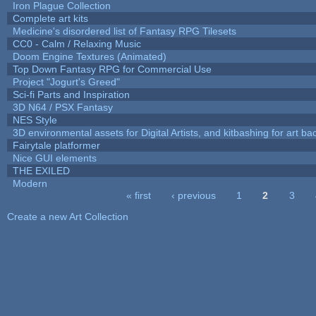
Iron Plague Collection
Complete art kits
Medicine's disordered list of Fantasy RPG Tilesets
CC0 - Calm / Relaxing Music
Doom Engine Textures (Animated)
Top Down Fantasy RPG for Commercial Use
Project "Jogurt's Greed"
Sci-fi Parts and Inspiration
3D N64 / PSX Fantasy
NES Style
3D environmental assets for Digital Artists, and kitbashing for art b
Fairytale platformer
Nice GUI elements
THE EXILED
Modern
« first
‹ previous
1
2
3
Pages
Create a new Art Collection