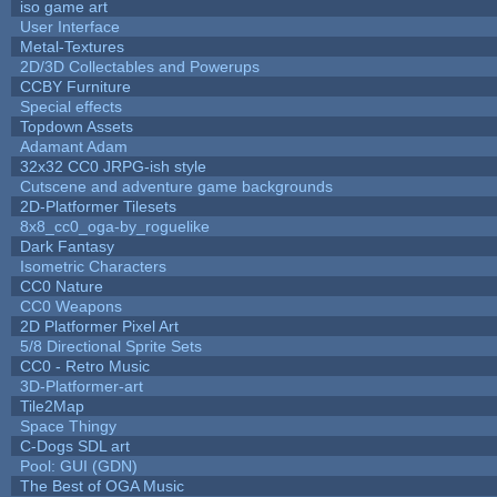
iso game art
User Interface
Metal-Textures
2D/3D Collectables and Powerups
CCBY Furniture
Special effects
Topdown Assets
Adamant Adam
32x32 CC0 JRPG-ish style
Cutscene and adventure game backgrounds
2D-Platformer Tilesets
8x8_cc0_oga-by_roguelike
Dark Fantasy
Isometric Characters
CC0 Nature
CC0 Weapons
2D Platformer Pixel Art
5/8 Directional Sprite Sets
CC0 - Retro Music
3D-Platformer-art
Tile2Map
Space Thingy
C-Dogs SDL art
Pool: GUI (GDN)
The Best of OGA Music