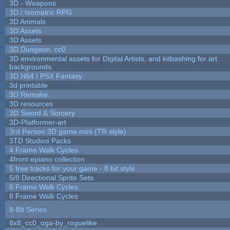
3D - Weapons
3D / Isometric RPG
3D Animals
3D Assets
3D Assets
3D Dungeon, cc0
3D environmental assets for Digital Artists, and kitbashing for art
backgrounds.
3D N64 / PSX Fantasy
3d printable
3D Remake
3D resources
3D Sword & Sorcery
3D-Platformer-art
3rd Person 3D game mini (TR style)
3TD Studios Packs
4 Frame Walk Cycles
4front epiano collection
5 free tracks for your game - 8 bit style
5/8 Directional Sprite Sets
6 Frame Walk Cycles
8 Frame Walk Cycles
8-Bit Series
8x8_cc0_oga-by_roguelike