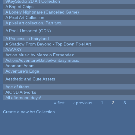
9KeyStudio 2D Art Collection
A Bag of Chips
A Lonely Nightmare (Cancelled Game)
A Pixel Art Collection
A pixel art collection. Part two.
A Pool: Unsorted (GDN)
A Princess in Fairyland
A Shadow From Beyond - Top Down Pixel Art
AAAAXY
Action Music by Marcelo Fernandez
Action/Adventure/Battle/Fantasy music
Adamant Adam
Adventure's Edge
Aesthetic and Cute Assets
Age of titans
AK: 3D Artworks
All afternoon days!
« first
‹ previous
1
2
3
Pages
Create a new Art Collection