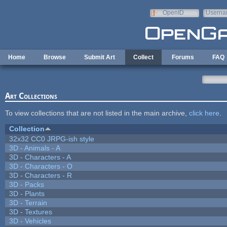
Skip to main content
OpenID
Userna
e-mail
Home
Browse
Submit Art
Collect
Forums
FAQ
Art Collections
To view collections that are not listed in the main archive,
click here
.
Collection
32x32 CC0 JRPG-ish style
3D - Animals - A
3D - Characters - A
3D - Characters - O
3D - Characters - R
3D - Packs
3D - Plants
3D - Terrain
3D - Textures
3D - Vehicles