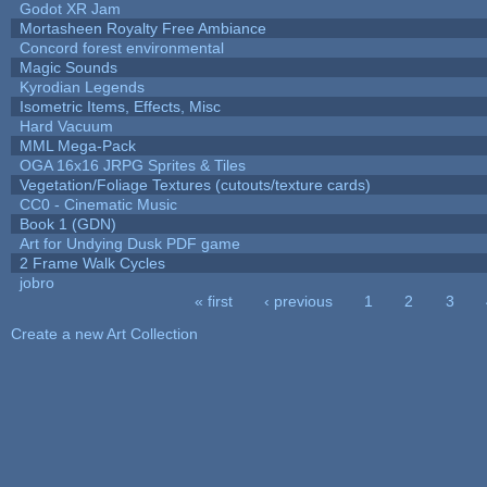
Godot XR Jam
Mortasheen Royalty Free Ambiance
Concord forest environmental
Magic Sounds
Kyrodian Legends
Isometric Items, Effects, Misc
Hard Vacuum
MML Mega-Pack
OGA 16x16 JRPG Sprites & Tiles
Vegetation/Foliage Textures (cutouts/texture cards)
CC0 - Cinematic Music
Book 1 (GDN)
Art for Undying Dusk PDF game
2 Frame Walk Cycles
jobro
« first
‹ previous
1
2
3
Pages
Create a new Art Collection