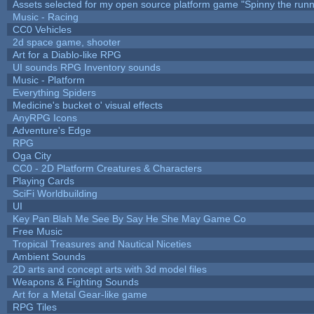
Assets selected for my open source platform game "Spinny the runn
Music - Racing
CC0 Vehicles
2d space game, shooter
Art for a Diablo-like RPG
UI sounds RPG Inventory sounds
Music - Platform
Everything Spiders
Medicine's bucket o' visual effects
AnyRPG Icons
Adventure's Edge
RPG
Oga City
CC0 - 2D Platform Creatures & Characters
Playing Cards
SciFi Worldbuilding
UI
Key Pan Blah Me See By Say He She May Game Co
Free Music
Tropical Treasures and Nautical Niceties
Ambient Sounds
2D arts and concept arts with 3d model files
Weapons & Fighting Sounds
Art for a Metal Gear-like game
RPG Tiles