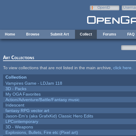
Skip to main content
OpenID
Userna
e-mail
Home
Browse
Submit Art
Collect
Forums
FAQ
Art Collections
To view collections that are not listed in the main archive,
click here
.
Collection
Vampires Game - LDJam 118
3D - Packs
My OGA Favorites
Action/Adventure/Battle/Fantasy music
Iridescent
fantasy RPG vector art
Jason-Em's (aka GrafxKid) Classic Hero Edits
LPContemporary
3D - Weapons
Explosions, Bullets, Fire etc (Pixel art)