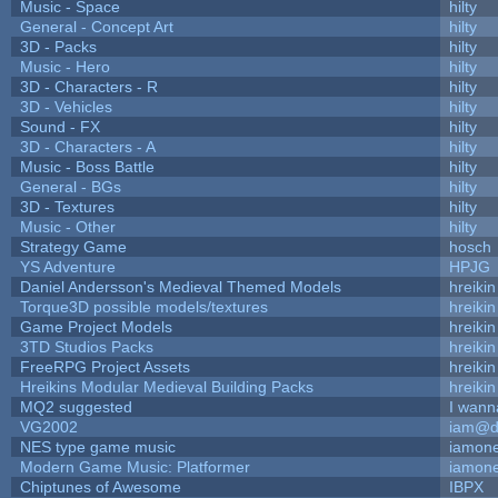
Music - Space
hilty
General - Concept Art
hilty
3D - Packs
hilty
Music - Hero
hilty
3D - Characters - R
hilty
3D - Vehicles
hilty
Sound - FX
hilty
3D - Characters - A
hilty
Music - Boss Battle
hilty
General - BGs
hilty
3D - Textures
hilty
Music - Other
hilty
Strategy Game
hosch
YS Adventure
HPJG
Daniel Andersson's Medieval Themed Models
hreikin
Torque3D possible models/textures
hreikin
Game Project Models
hreikin
3TD Studios Packs
hreikin
FreeRPG Project Assets
hreikin
Hreikins Modular Medieval Building Packs
hreikin
MQ2 suggested
I wann
VG2002
iam@d
NES type game music
iamon
Modern Game Music: Platformer
iamon
Chiptunes of Awesome
IBPX