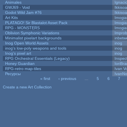
Animales
Ignaci
GWJ69 - Void
Ikkiso
Godot Wild Jam #76
Ikkiso
Art Kits
Imogi
PLATAGO! Sir Blastalot Asset Pack
Imogi
RPG - MONSTERS
Imogi
Oblivion Symphonic Variations
Impro
Minimalist pixelart backgrounds
inbetw
Inog Open World Assets
inog
inog's low-poly weapons and tools
inog
Inog's pixel art
inog
RPG Orchestral Essentials (Legacy)
Inspec
Honey Guardian
IoriBra
RPG-retro map-tiles
Ivan Vo
Ресурсы
IvanNo
« first
‹ previous
…
5
6
7
Pages
Create a new Art Collection