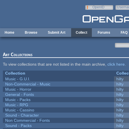
Skip to main content
OpenID
Userna
e-mail
Home
Browse
Submit Art
Collect
Forums
FAQ
Art Collections
To view collections that are not listed in the main archive,
click here
.
Collection
Collec
Music - G.U.I.
hilty
Non-Commercial - Music
hilty
Music - Horror
hilty
General - Fonts
hilty
Music - Packs
hilty
Music - RPG
hilty
Music - Cassino
hilty
Sound - Character
hilty
Non Commercial - Fonts
hilty
Sound - Packs
hilty