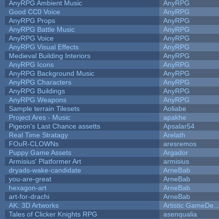
AnyRPG Ambient Music
AnyRPG
Good CC0 Voice
AnyRPG
AnyRPG Props
AnyRPG
AnyRPG Battle Music
AnyRPG
AnyRPG Voice
AnyRPG
AnyRPG Visual Effects
AnyRPG
Medieval Building Interiors
AnyRPG
AnyRPG Icons
AnyRPG
AnyRPG Background Music
AnyRPG
AnyRPG Characters
AnyRPG
AnyRPG Buildings
AnyRPG
AnyRPG Weapons
AnyRPG
Sample terrain Tilesets
Aoliabe
Project Ares - Music
apakhe
Pigeon's Last Chance assetts
Apsalar54
Real Time Stratagy
Arelath
FOuR-CLOWNs
aresremos
Puppy Game Assets
Argador
Armisius' Platformer Art
armisius
dryads-wake-candidate
ArneBab
you-are-great
ArneBab
hexagon-art
ArneBab
art-for-drachi
ArneBab
AK: 3D Artworks
Artistic GameDe..
Tales of Clicker Knights RPG
asenqualia