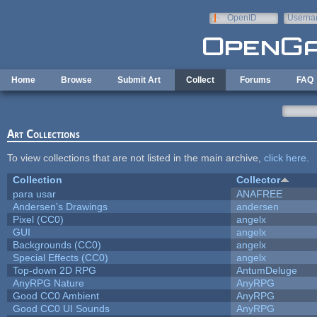
Skip to main content
OpenID
Userna
e-mail
Home
Browse
Submit Art
Collect
Forums
FAQ
Art Collections
To view collections that are not listed in the main archive,
click here
.
Collection
Collector
para usar
ANAFREE
Andersen's Drawings
andersen
Pixel (CC0)
angelx
GUI
angelx
Backgrounds (CC0)
angelx
Special Effects (CC0)
angelx
Top-down 2D RPG
AntumDeluge
AnyRPG Nature
AnyRPG
Good CC0 Ambient
AnyRPG
Good CC0 UI Sounds
AnyRPG