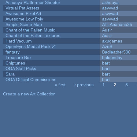
Ashuuya Platformer Shooter
ashuuya
Virtual Pet Assets
asvvvad
Awesome Pixel Art
asvvvad
Awesome Low Poly
asvvvad
Simple Scene Map
ATLAbanana35
Chant of the Fallen Music
Ausir
Chant of the Fallen Textures
Ausir
Hard Vacuum
axugames
OpenEyes Medial Pack v1
AzeS
fantasy
Badleather500
Treasure Box
baloonday
Chiptunes
bart
OGA Staff Picks
bart
Sara
bart
OGA Official Commissions
bart
« first
‹ previous
1
2
3
Pages
Create a new Art Collection