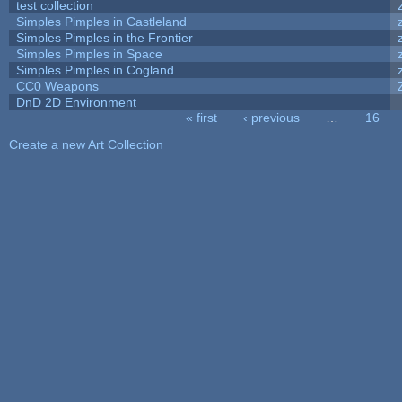
test collection
Simples Pimples in Castleland
Simples Pimples in the Frontier
Simples Pimples in Space
Simples Pimples in Cogland
CC0 Weapons
DnD 2D Environment
« first
‹ previous
…
16
Pages
Create a new Art Collection