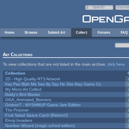
Skip to main content
OpenID
Userna
e-mail
Home
Browse
Submit Art
Collect
Forums
FAQ
Art Collections
To view collections that are not listed in the main archive,
click here
.
Collection
2D - High Quality RTS Artwork
Key Pan Blah Me See By Say He She May Game Co
My Micro Art Collect
Baldy's Bird Blaster
OGA_Animated_Banners
GridnorT - MYSHMUP Game Jam Edition
The Prisoner
Fruit Salad Space Catch [Reborn!]
Emoji Invaders
Number Wizard (magic school edition)