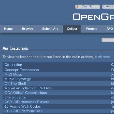
Skip to main content
OpenID
Userna
e-mail
Home
Browse
Submit Art
Collect
Forums
FAQ
Art Collections
To view collections that are not listed in the main archive,
click here
.
Collection
C
Concept: Technoman
O
MIDI Music
X
Music - Strategy
hi
Off The Shelf
l
A pixel art collection. Part two.
d
OGA Official Commissions
b
one bit game
d
CC0 - 3D Humans / Players
j
10 Frame Walk Cycles
T
CC0 - 3D Platform Tiles
j