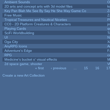
Ambient Sounds
O
2D arts and concept arts with 3d model files
k
Key Pan Blah Me See By Say He She May Game Co
Z
Free Music
Z
Tropical Treasures and Nautical Niceties
P
CC0 - 2D Platform Creatures & Characters
j
Playing Cards
q
SciFi Worldbuilding
T
UI
N
Oga City
X
AnyRPG Icons
A
Adventure's Edge
F
RPG
c
Medicine's bucket o' visual effects
M
2d space game, shooter
V
« first
‹ previous
…
15
16
1
Pages
Create a new Art Collection