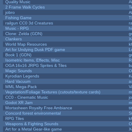
Quality Music
A
2 Frame Walk Cycles
T
jobro
A
Fishing Game
T
railgun CC0 3d Creatures
r
Music - RPG
hi
Clone: Zelda (GDN)
g
Clankers
X
World Map Resources
k
Art for Undying Dusk PDF game
L
Book 1 (GDN)
g
Isometric Items, Effects, Misc
R
OGA 16x16 JRPG Sprites & Tiles
b
Magic Sounds
O
Kyrodian Legends
K
Hard Vacuum
a
MML Mega-Pack
V
Vegetation/Foliage Textures (cutouts/texture cards)
m
CC0 - Cinematic Music
j
Godot XR Jam
m
Mortasheen Royalty Free Ambiance
t
Concord forest environmental
S
RPG Tiles
k
Weapons & Fighting Sounds
O
Art for a Metal Gear-like game
X