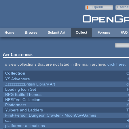
Skip to main content
OpenID
Userna
e-mail
Home
Browse
Submit Art
Collect
Forums
FAQ
Art Collections
To view collections that are not listed in the main archive,
click here
.
Collection
C
YS Adventure
ZzzzzzzzzBritish Library Art
d
Loading Icon Set
T
RPG Battle Themes
r
NESFeel Collection
U
Platformers
j
Yulpers and Ladders
T
First-Person Dungeon Crawler - MoonCowGames
m
cat
R
platformer animations
s