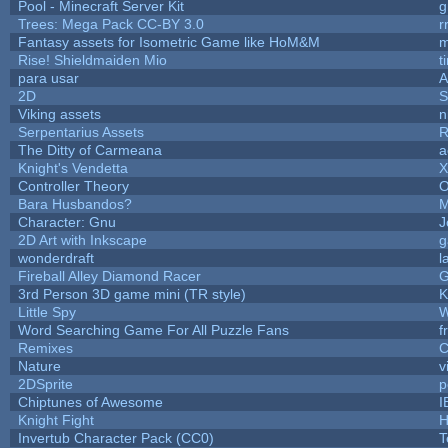
Pool - Minecraft Server Kit
g
Trees: Mega Pack CC-BY 3.0
r
Fantasy assets for Isometric Game like HoM&M
m
Rise! Shieldmaiden Mio
t
para usar
2D
S
Viking assets
n
Serpentarius Assets
R
The Ditty of Carmeana
a
Knight's Vendetta
X
Controller Theory
O
Bara Husbandos?
M
Character: Gnu
J
2D Art with Inkscape
g
wonderdraft
l
Fireball Alley Diamond Racer
3rd Person 3D game mini (TR style)
K
Little Spy
W
Word Searching Game For All Puzzle Fans
f
Remixes
C
Nature
v
2DSprite
p
Chiptunes of Awesome
I
Knight Fight
H
Invertub Character Pack (CC0)
T