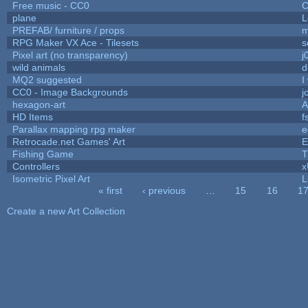
Free music - CC0
C
plane
L
PREFAB/ furniture / props
m
RPG Maker VX Ace - Tilesets
s
Pixel art (no transparency)
j
wild animals
d
MQ2 suggested
I
CC0 - Image Backgrounds
j
hexagon-art
A
HD Items
f
Parallax mapping rpg maker
e
Retrocade.net Games' Art
E
Fishing Game
T
Controllers
Isometric Pixel Art
L
« first
‹ previous
…
15
16
1
Pages
Create a new Art Collection