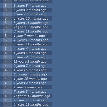
5
6 years 5 months
ago
5
3 years 2 months
ago
5
4 years 4 months
ago
5
5 years 10 months
ago
5
3 years 11 months
ago
5
11 years 7 months
ago
5
8 years 11 months
ago
5
1 year 7 months
ago
5
10 years 5 months
ago
5
4 years 11 months
ago
5
4 years 4 months
ago
4
4 years 6 months
ago
4
6 years 2 months
ago
4
11 years 1 month
ago
4
9 years 7 months
ago
4
4 years 6 months
ago
4
6 months 4 hours
ago
4
1 year 10 months
ago
4
7 years 2 months
ago
4
1 year 3 weeks
ago
4
7 years 8 months
ago
4
11 years 10 months
ago
4
10 years 6 months
ago
4
9 years 11 months
ago