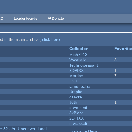
AQ
Leaderboards
❤ Donate
ted in the main archive,
click here
.
Collector
Favorite
Mish7913
VocalMix
3
Technopeasant
2DPIXX
1
Matriax
7
LSH
iamoneabe
Umplix
dsacre
Joth
1
davexunit
3xBlast
2DPIXX
mvrasseli
 32 - An Unconventional
Explosive Ninja