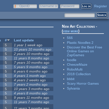
Register
OpenID
Username or
Password
e-mail
New Art Collections -
(
view more
)
566
s
#
Last update
Plastic Noodles 2
5
1 year 1 week
ago
Discover the Best Free
5
10 years 10 months
ago
Online Games on
5
2 years 10 months
ago
ZapGames
5
11 years 8 months
ago
foodle
5
7 years 10 months
ago
CheezeMaze
5
5 years 9 months
ago
RoboMulti
5
6 years 6 months
ago
2018 Collection
5
4 years 1 month
ago
bbbit
5
4 years 2 weeks
ago
Scary Horror Games
5
7 years 2 months
ago
Sylvania
5
10 years 3 months
ago
5
4 years 8 months
ago
5
9 years 11 months
ago
5
11 years 7 months
ago
5
11 years 3 months
ago