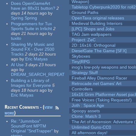
Weapon)
Does OpenGameArt
Tabletop Cyberpunk2020 for roll
have an 88x31 button?
2
Ground Paths
days 14 hours
ago
by
Spring Spring
OpenTaxa original releases
Medieval Building Interiors
Programmers for Tux
Sports Suite in Irrlicht
2
[LPC] Shops and Jobs
days 21 hours
ago
by
TAG Jam wallpapers
tuxito
Project: ZeC
Sharing My Music and
2D::16x16::Orthogonal
Sound FX - Over 2500
DieselGate The Game [SFX]
Tracks
2 days 22 hours
Skyboxes
ago
by
Eric Matyas
Tiny|RPG
AI Use
3 days 23 hours
inog's low-poly weapons and tool
ago
by
Strategy Stuff
DREAM_SEARCH_REPEAT
Fireball Alley Diamond Racer
Building a Library of
Retrocade.net Games' Art
Images for Everyone
5
Controllers
days 18 hours
ago
by
16x16 Grim Platformer Asset pack
Eric Matyas
Free Voices (Taking Requests!)
Joth : Space Age
Recent Comments - (
view
Spoopy assets
more
)
Clone: Match 3
Re:
"Jummbox"
The Art of Ascension: Adventure (
SoundFont MPTM
Unlimited Guns-CC0
Original "SndTrapper"
by
All afternoon days!
stgiga