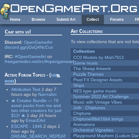
Skip to main content
Home
Browse
Submit Art
Collect
Forums
F
Art Collections
Chat with us!
To view collections that are not lis
Discord:
OpenGameArt
discord.gg/yDaQ4NcCux
Collection
IRC:
#OpenGameArt
on
CC0 Models by Mish7913
freegamedev.net/irc/#opengameart
Game music
The Sheep Artwork
Puzzle Themes
Active Forum Topics - (
view
Pixel FX Designer Assets
more
)
Ships
Attribution Text
1 day 7
NES type game music
hours
ago
by
Narrratini
Summer 2022 Art Challenge...
🔥 Creator Bundle — 79
Music with Vintage Vibes
asset packs from me and
Joth : Chiptunes
two other creators for just
Chiptune
$12! 🔥
1 day 16 hours
Chiptune/8bit/16bit songs
ago
by
EmacEArt
Animations
ESCAPE - 1945
2 days 1
Orchestral Vignettes
hour
ago
by
Playground Mayhem (Ludum Dare
DREAM_SEARCH_REPEAT