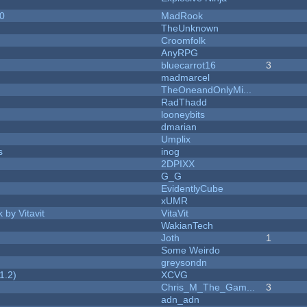
20
MadRook
TheUnknown
Croomfolk
AnyRPG
bluecarrot16
3
madmarcel
TheOneandOnlyMi...
RadThadd
looneybits
dmarian
Umplix
s
inog
2DPIXX
G_G
EvidentlyCube
xUMR
 by Vitavit
VitaVit
WakianTech
Joth
1
Some Weirdo
greysondn
1.2)
XCVG
Chris_M_The_Gam...
3
adn_adn