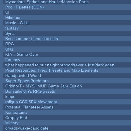
Mysterious Sprites and House/Mansion Parts
Pool: Palettes (GDN)
UI
Hilarious
Music - G.U.I.
fantasy
Syria
Best summer / beach assets
RPG
Utils
KLY's Game Over
Fantasy
what happened to our neighborhood/reverie lost/dark eden
Pixel Resources: Tiles, Tilesets and Map Elements
Handpainted World
Super Space Predators
GridnorT - MYSHMUP Game Jam Edition
Bonsaiheldin's RPG assets
loops
railgun CC0 SFX Movement
Potential Planeteer Assets
Kombatants
Crappy Bird
Military
dryads-wake-candidate