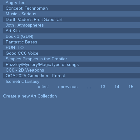
Angry Ted
Concept: Technoman
Music - Serious
Darth Vader's Fruit Saber art
Joth : Atmospheres
Art Kits
Book 1 (GDN)
Fantastic Bases
RUN_TO_
Good CC0 Voice
Simples Pimples in the Frontier
Puzzley/Mystery/Magic type of songs
CC0 - 2D Weapons
OGA 2025 GameJam - Forest
Isometric fantasy
« first
‹ previous
…
13
14
15
Pages
Create a new Art Collection