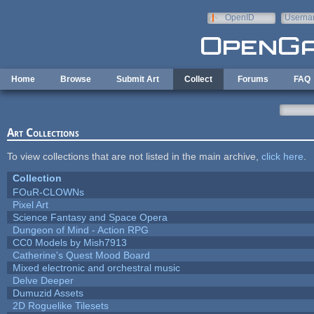
Skip to main content
OpenID
Userna
e-mail
Home
Browse
Submit Art
Collect
Forums
FAQ
Art Collections
To view collections that are not listed in the main archive,
click here
.
Collection
FOuR-CLOWNs
Pixel Art
Science Fantasy and Space Opera
Dungeon of Mind - Action RPG
CC0 Models by Mish7913
Catherine's Quest Mood Board
Mixed electronic and orchestral music
Delve Deeper
Dumuzid Assets
2D Roguelike Tilesets