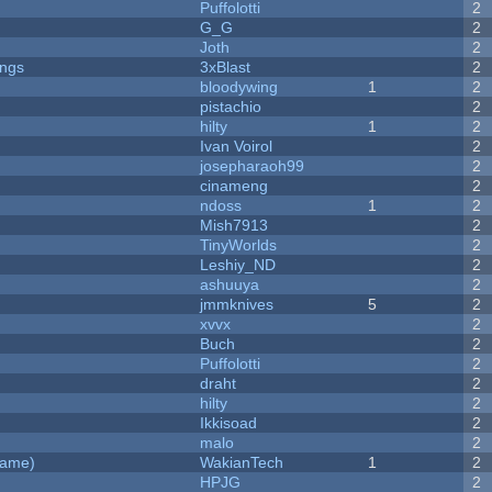
Puffolotti
2
G_G
2
Joth
2
ongs
3xBlast
2
bloodywing
1
2
pistachio
2
hilty
1
2
Ivan Voirol
2
josepharaoh99
2
cinameng
2
ndoss
1
2
Mish7913
2
y
TinyWorlds
2
Leshiy_ND
2
ashuuya
2
jmmknives
5
2
xvvx
2
Buch
2
Puffolotti
2
draht
2
hilty
2
Ikkisoad
2
malo
2
Game)
WakianTech
1
2
HPJG
2