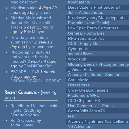
MedicineStorm
Kombatants
Darth Vader's Fruit Saber art
Mix distribution
4 days 20
hours
ago
by
glitchart
Joth : Atmospheres
Puzzley/Mystery/Magic type of s
Sharing My Music and
Sound FX - Over 2500
Portraits [None Comic]
Tracks
6 days 13 hours
Low Spec Retro Computers
ago
by
Eric Matyas
General - Softwares
How do you delete a
RPG-retro map-tiles
submission?
2 weeks 1
CC0 - Happy Music
day
ago
by
troutsneeze
Cyberpunk
Photography, textures,
sound effects
and what the heck is
Woodstuff
needed?
2 weeks 4 days
Glowing Deers - Photogrammetr
ago
by
TheDikTatorTot
_ Vibes: Portal
ESCAPE - 1945
1 month
Ashuuya Platformer Shooter
3 days
ago
by
Cool Music
DREAM_SEARCH_REPEAT
HorseHorse
Shiny Breakout assets
Recent Comments - (
view
Platformers WFC
more
)
CC0 Chiptune FX
Re:
Album 13 - these cold
Non Commercial - Fonts
nights. (2026)
by
Godot Wild Jam #76
Distorted Vortex
test
Re:
Skyboxes
by
A Lonely Nightmare (Cancelled 
spida_uuwuu
YS Adventure