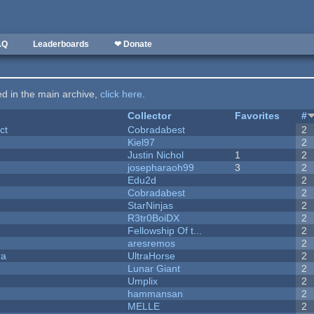
AQ
Leaderboards
❤ Donate
ted in the main archive,
click here
.
Collector
Favorites
#
ct
Cobradabest
2
Kiel97
2
Justin Nichol
1
2
josepharaoh99
3
2
Edu2d
2
Cobradabest
2
StarNinjas
2
R3tr0BoiDX
2
Fellowship Of t...
2
aresremos
2
ra
UltraHorse
2
Lunar Giant
2
Umplix
2
hammansan
2
MELLE
2