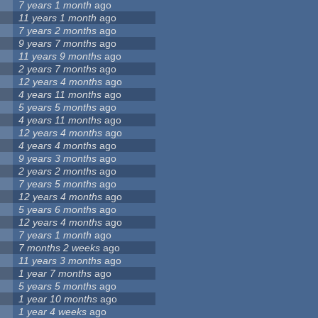
7 years 1 month
ago
11 years 1 month
ago
7 years 2 months
ago
9 years 7 months
ago
11 years 9 months
ago
2 years 7 months
ago
12 years 4 months
ago
4 years 11 months
ago
5 years 5 months
ago
4 years 11 months
ago
12 years 4 months
ago
4 years 4 months
ago
9 years 3 months
ago
2 years 2 months
ago
7 years 5 months
ago
12 years 4 months
ago
5 years 6 months
ago
12 years 4 months
ago
7 years 1 month
ago
7 months 2 weeks
ago
11 years 3 months
ago
1 year 7 months
ago
5 years 5 months
ago
1 year 10 months
ago
1 year 4 weeks
ago