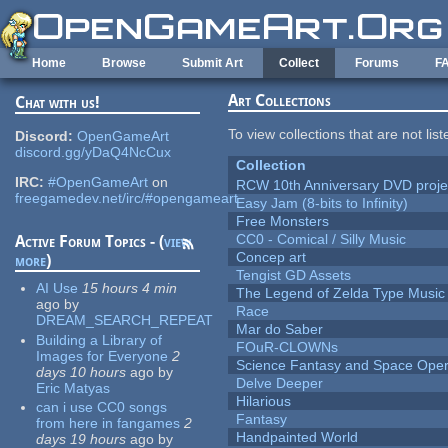
Skip to main content
Home
Browse
Submit Art
Collect
Forums
F
Art Collections
Chat with us!
To view collections that are not lis
Discord:
OpenGameArt
discord.gg/yDaQ4NcCux
Collection
IRC:
#OpenGameArt
on
RCW 10th Anniversary DVD proje
freegamedev.net/irc/#opengameart
Easy Jam (8-bits to Infinity)
Free Monsters
CC0 - Comical / Silly Music
Active Forum Topics - (
view
Concep art
more
)
Tengist GD Assets
AI Use
15 hours 4 min
The Legend of Zelda Type Music
ago
by
Race
DREAM_SEARCH_REPEAT
Mar do Saber
Building a Library of
FOuR-CLOWNs
Images for Everyone
2
Science Fantasy and Space Ope
days 10 hours
ago
by
Delve Deeper
Eric Matyas
Hilarious
can i use CC0 songs
Fantasy
from here in fangames
2
Handpainted World
days 19 hours
ago
by