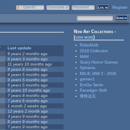
Register
OpenID
Username or
Password
e-mail
New Art Collections -
(
view more
)
RoboMulti
Last update
2018 Collection
9 years 2 months
ago
bbbit
6 years 3 months
ago
Scary Horror Games
11 years 10 months
ago
Sylvania
8 years 8 months
ago
MILIE JAM 2 - 2026
4 years 5 months
ago
gamev1
9 years 5 months
ago
EroGe Senin
5 years 5 months
ago
8 years 10 months
ago
Paradigm Shift
7 years 8 months
ago
青蛙达瓦
7 years 5 months
ago
1 month 2 weeks
ago
12 years 1 month
ago
3 years 9 months
ago
8 years 9 months
ago
7 years 9 months
ago