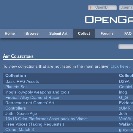
Skip to main content
OpenID
Userna
e-mail
Home
Browse
Submit Art
Collect
Forums
FAQ
Art Collections
To view collections that are not listed in the main archive,
click here
.
Collection
Collec
Basic RPG Assets
D29A
Planets Set
Cethiel
inog's low-poly weapons and tools
inog
Fireball Alley Diamond Racer
G_G
Retrocade.net Games' Art
Eviden
Controllers
xUMR
Joth : Space Age
Joth
16x16 Grim Platformer Asset pack by Vitavit
VitaVit
Free Voices (Taking Requests!)
Wakian
Clone: Match 3
greyso