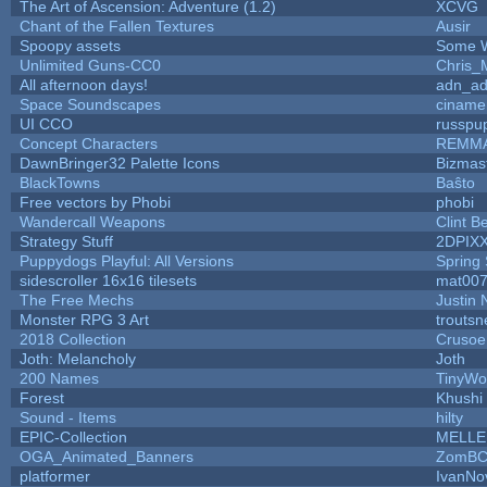
The Art of Ascension: Adventure (1.2)
XCVG
Chant of the Fallen Textures
Ausir
Spoopy assets
Some W
Unlimited Guns-CC0
Chris_
All afternoon days!
adn_a
Space Soundscapes
ciname
UI CCO
russpu
Concept Characters
REMM
DawnBringer32 Palette Icons
Bizmas
BlackTowns
Baŝto
Free vectors by Phobi
phobi
Wandercall Weapons
Clint B
Strategy Stuff
2DPIX
Puppydogs Playful: All Versions
Spring 
sidescroller 16x16 tilesets
mat00
The Free Mechs
Justin 
Monster RPG 3 Art
trouts
2018 Collection
Crusoe
Joth: Melancholy
Joth
200 Names
TinyWo
Forest
Khushi
Sound - Items
hilty
EPIC-Collection
MELLE
OGA_Animated_Banners
ZomBC
platformer
IvanNo