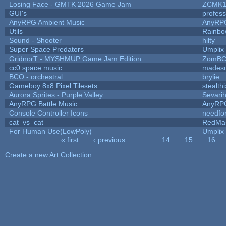
Losing Face - GMTK 2026 Game Jam
ZCMK1
GUI's
profes
AnyRPG Ambient Music
AnyRP
Utils
Rainbo
Sound - Shooter
hilty
Super Space Predators
Umplix
GridnorT - MYSHMUP Game Jam Edition
ZomBC
cc0 space music
mades
BCO - orchestral
brylie
Gameboy 8x8 Pixel Tilesets
stealthi
Aurora Sprites - Purple Valley
Sevari
AnyRPG Battle Music
AnyRP
Console Controller Icons
needfo
cat_vs_cat
RedMa
For Human Use(LowPoly)
Umplix
« first
‹ previous
…
14
15
16
Pages
Create a new Art Collection