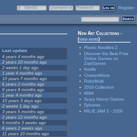
Register
OpenID
Username or
Password
e-mail
New Art Collections -
(
view more
)
Plastic Noodles 2
Last update
Discover the Best Free
4 years 4 months
ago
Online Games on
2 years 10 months
ago
ZapGames
2 weeks 1 day
ago
foodle
1 year 4 months
ago
CheezeMaze
10 years 7 months
ago
RoboMulti
6 years 2 months
ago
2018 Collection
8 years 8 months
ago
bbbit
1 year 4 months
ago
Scary Horror Games
10 years 3 days
ago
Sylvania
2 weeks 1 day
ago
MILIE JAM 2 - 2026
3 years 5 months
ago
2 years 12 months
ago
5 months 3 weeks
ago
6 years 2 weeks
ago
11 years 10 months
ago