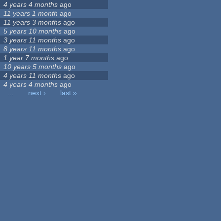
4 years 4 months
ago
11 years 1 month
ago
11 years 3 months
ago
5 years 10 months
ago
3 years 11 months
ago
8 years 11 months
ago
1 year 7 months
ago
10 years 5 months
ago
4 years 11 months
ago
4 years 4 months
ago
…
next ›
last »