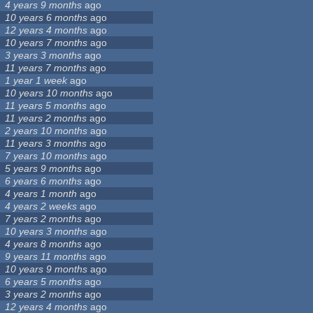
4 years 9 months
ago
10 years 6 months
ago
12 years 4 months
ago
10 years 7 months
ago
3 years 3 months
ago
11 years 7 months
ago
1 year 1 week
ago
10 years 10 months
ago
11 years 5 months
ago
11 years 2 months
ago
2 years 10 months
ago
11 years 3 months
ago
7 years 10 months
ago
5 years 9 months
ago
6 years 6 months
ago
4 years 1 month
ago
4 years 2 weeks
ago
7 years 2 months
ago
10 years 3 months
ago
4 years 8 months
ago
9 years 11 months
ago
10 years 9 months
ago
6 years 5 months
ago
3 years 2 months
ago
12 years 4 months
ago