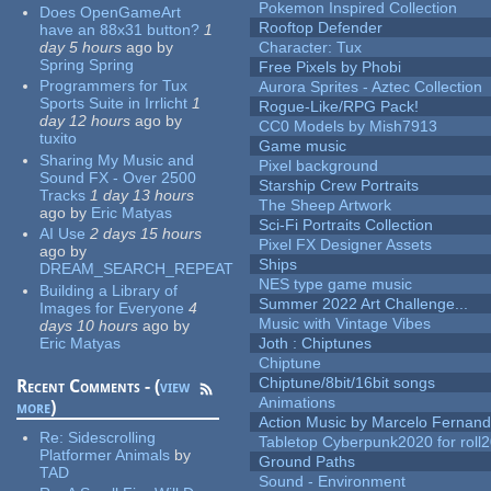
Pokemon Inspired Collection
Does OpenGameArt
Rooftop Defender
have an 88x31 button?
1
day 5 hours
ago
by
Character: Tux
Spring Spring
Free Pixels by Phobi
Programmers for Tux
Aurora Sprites - Aztec Collection
Sports Suite in Irrlicht
1
Rogue-Like/RPG Pack!
day 12 hours
ago
by
CC0 Models by Mish7913
tuxito
Game music
Sharing My Music and
Pixel background
Sound FX - Over 2500
Starship Crew Portraits
Tracks
1 day 13 hours
The Sheep Artwork
ago
by
Eric Matyas
Sci-Fi Portraits Collection
AI Use
2 days 15 hours
Pixel FX Designer Assets
ago
by
Ships
DREAM_SEARCH_REPEAT
NES type game music
Building a Library of
Summer 2022 Art Challenge...
Images for Everyone
4
Music with Vintage Vibes
days 10 hours
ago
by
Eric Matyas
Joth : Chiptunes
Chiptune
Chiptune/8bit/16bit songs
Recent Comments - (
view
Animations
more
)
Action Music by Marcelo Fernan
Re:
Sidescrolling
Tabletop Cyberpunk2020 for roll
Platformer Animals
by
Ground Paths
TAD
Sound - Environment