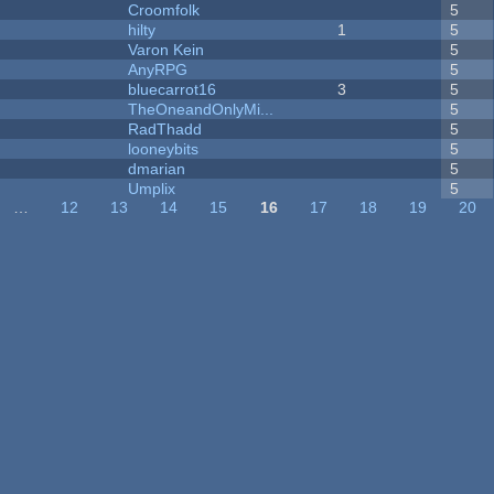
Croomfolk
5
hilty
1
5
Varon Kein
5
AnyRPG
5
bluecarrot16
3
5
TheOneandOnlyMi...
5
RadThadd
5
looneybits
5
dmarian
5
Umplix
5
…
12
13
14
15
16
17
18
19
20