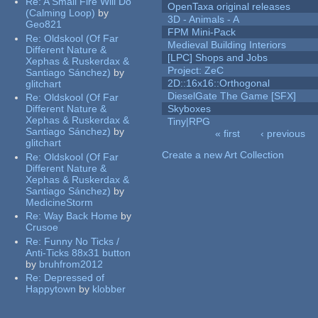
Re:
A Small Fire Will Do
OpenTaxa original releases
(Calming Loop)
by
3D - Animals - A
Geo821
FPM Mini-Pack
Re:
Oldskool (Of Far
Medieval Building Interiors
Different Nature &
[LPC] Shops and Jobs
Xephas & Ruskerdax &
Project: ZeC
Santiago Sánchez)
by
2D::16x16::Orthogonal
glitchart
DieselGate The Game [SFX]
Re:
Oldskool (Of Far
Different Nature &
Skyboxes
Xephas & Ruskerdax &
Tiny|RPG
Santiago Sánchez)
by
« first
‹ previous
glitchart
Pages
Create a new Art Collection
Re:
Oldskool (Of Far
Different Nature &
Xephas & Ruskerdax &
Santiago Sánchez)
by
MedicineStorm
Re:
Way Back Home
by
Crusoe
Re:
Funny No Ticks /
Anti-Ticks 88x31 button
by
bruhfrom2012
Re:
Depressed of
Happytown
by
klobber