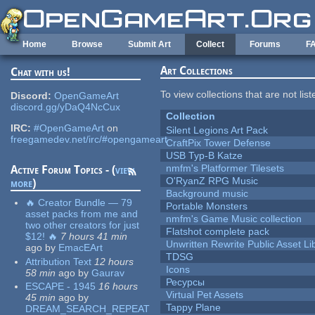
Skip to main content
Home
Browse
Submit Art
Collect
Forums
F
Art Collections
Chat with us!
To view collections that are not lis
Discord:
OpenGameArt
discord.gg/yDaQ4NcCux
Collection
IRC:
#OpenGameArt
on
Silent Legions Art Pack
freegamedev.net/irc/#opengameart
CraftPix Tower Defense
USB Typ-B Katze
nmfm's Platformer Tilesets
Active Forum Topics - (
view
O'RyanZ RPG Music
more
)
Background music
🔥 Creator Bundle — 79
Portable Monsters
asset packs from me and
nmfm's Game Music collection
two other creators for just
Flatshot complete pack
$12! 🔥
7 hours 41 min
Unwritten Rewrite Public Asset Li
ago
by
EmacEArt
TDSG
Attribution Text
12 hours
Icons
58 min
ago
by
Gaurav
Ресурсы
ESCAPE - 1945
16 hours
Virtual Pet Assets
45 min
ago
by
Tappy Plane
DREAM_SEARCH_REPEAT