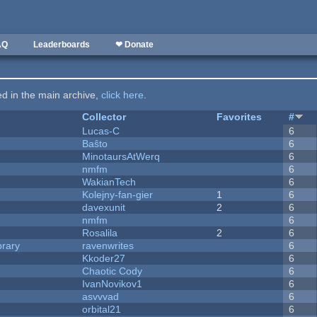
AQ
Leaderboards
❤ Donate
ted in the main archive,
click here
.
Collector
Favorites
#
Lucas-C
6
Baŝto
6
MinotaursAtWerq
6
nmfm
6
WakianTech
6
Kolejny-fan-gier
1
6
davexunit
2
6
nmfm
6
Rosalila
2
6
brary
ravenwrites
6
Kkoder27
6
Chaotic Cody
6
IvanNovikov1
6
asvvvad
6
orbital21
6