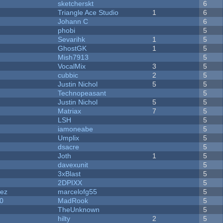
sketcherskt
6
Triangle Ace Studio
1
6
Johann C
6
phobi
5
Sevarihk
1
5
GhostGK
1
5
Mish7913
5
VocalMix
3
5
cubbic
2
5
Justin Nichol
5
5
Technopeasant
5
Justin Nichol
5
5
Matriax
7
5
LSH
5
iamoneabe
5
Umplix
5
dsacre
5
Joth
1
5
davexunit
5
3xBlast
5
2DPIXX
5
dez
marcelofg55
5
20
MadRook
5
TheUnknown
5
hilty
2
5