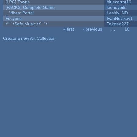
[LPC] Towns
bluecarrot16
[PACKS] Complete Game
looneybits
_ Vibes: Portal
Leshiy_ND
Ресурсы
IvanNovikov1
•°¯`•Safe Music ••´¯°•
Twisted227
« first
‹ previous
…
16
Pages
Create a new Art Collection