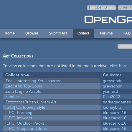
Skip to main content
OpenID
Userna
e-mail
Home
Browse
Submit Art
Collect
Forums
FAQ
Art Collections
To view collections that are not listed in the main archive,
click here
.
Collection
Collector
Zed - Interesting Yet Unsorted
greysondn
Zed: AM: Top-Down
greysondn
Zeta Engine Assets
yiannisd
zombie
Plus2022
ZzzzzzzzzBritish Library Art
darkagegames
[GUI] Cartooney style
looneybits
[LPC] Farming
bluecarrot16
[LPC] Interiors
bluecarrot16
[LPC] Outdoor Packs
bluecarrot16
[LPC] Shops and Jobs
bluecarrot16