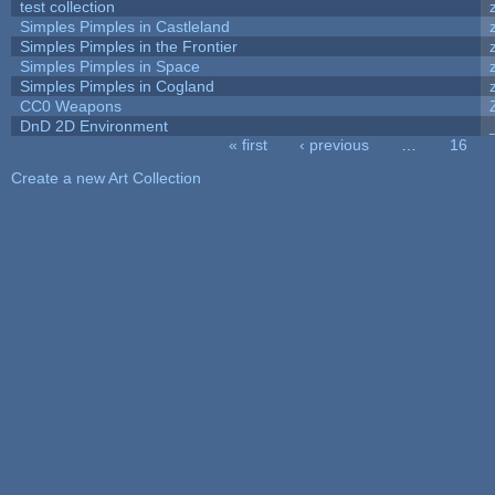
test collection
Simples Pimples in Castleland
Simples Pimples in the Frontier
Simples Pimples in Space
Simples Pimples in Cogland
CC0 Weapons
DnD 2D Environment
« first
‹ previous
…
16
Pages
Create a new Art Collection