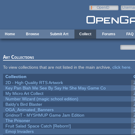
Skip to main content
OpenID
Userna
e-mail
Home
Browse
Submit Art
Collect
Forums
FAQ
Art Collections
To view collections that are not listed in the main archive,
click here
.
Collection
2D - High Quality RTS Artwork
Key Pan Blah Me See By Say He She May Game Co
My Micro Art Collect
Number Wizard (magic school edition)
Baldy's Bird Blaster
OGA_Animated_Banners
GridnorT - MYSHMUP Game Jam Edition
The Prisoner
Fruit Salad Space Catch [Reborn!]
Emoji Invaders