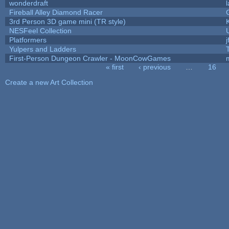
wonderdraft
Fireball Alley Diamond Racer
3rd Person 3D game mini (TR style)
NESFeel Collection
Platformers
j
Yulpers and Ladders
First-Person Dungeon Crawler - MoonCowGames
« first
‹ previous
…
16
Pages
Create a new Art Collection