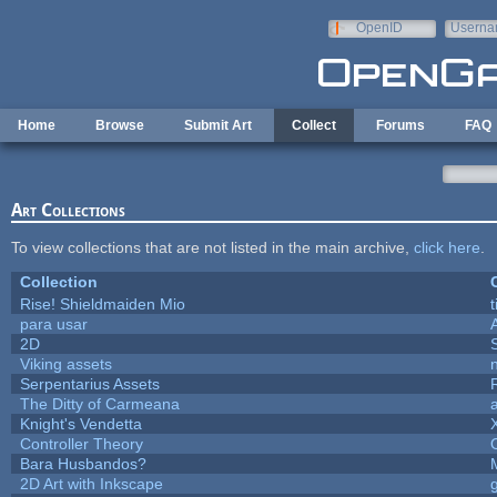
Skip to main content
OpenID
Userna
e-mail
Home
Browse
Submit Art
Collect
Forums
FAQ
Art Collections
To view collections that are not listed in the main archive,
click here
.
Collection
Rise! Shieldmaiden Mio
t
para usar
2D
Viking assets
Serpentarius Assets
The Ditty of Carmeana
Knight's Vendetta
Controller Theory
Bara Husbandos?
2D Art with Inkscape