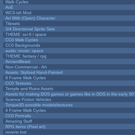
Walk Cycles
AoE
WC3-ish Mod
Art With (Open) Character
Tilesets
3/4 Directional Sprite Sets
THEME: sci-fi / space
CC0 Walk Cycles
CC0 Backgrounds
audio::music::space
THEME: fantasy / rpg
AncientBeast
Non-Commercial - Art
Assets: Stylized Hand-Painted
8 Frame Walk Cycles
CC0 Textures
Temple and Ruins Assets
Assets for making DOS games or games like in DOS in the early 90'
Science Fiction Vehicles
Torque3D possible models/textures
4 Frame Walk Cycles
CC0 Portraits
Amazing Stuff
RPG items (Pixel art)
reverie lost