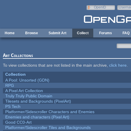
Skip to main content
OpenID
Userna
e-mail
Home
Browse
Submit Art
Collect
Forums
FAQ
Art Collections
To view collections that are not listed in the main archive,
click here
.
Collection
A Pool: Unsorted (GDN)
RPG
A Pixel Art Collection
Truly Truly Public Domain
Tilesets and Backgrounds (PixelArt)
PS Tech
Platformer/Sidescroller Characters and Enemies
Enemies and characters (Pixel Art)
Good CC0-Art
Platformer/Sidescroller Tiles and Backgrounds