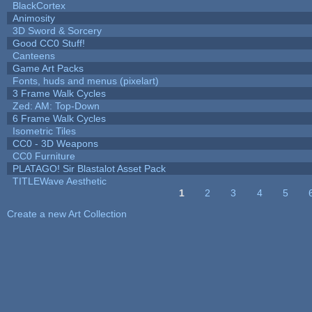
BlackCortex
Animosity
3D Sword & Sorcery
Good CC0 Stuff!
Canteens
Game Art Packs
Fonts, huds and menus (pixelart)
3 Frame Walk Cycles
Zed: AM: Top-Down
6 Frame Walk Cycles
Isometric Tiles
CC0 - 3D Weapons
CC0 Furniture
PLATAGO! Sir Blastalot Asset Pack
TITLEWave Aesthetic
1
2
3
4
5
Pages
Create a new Art Collection