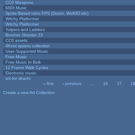
CC0 Weapons
MIDI Music
Sprite-Based retro FPS (Doom, Wolf3D etc)
Witchy Platformer
Witchy Platformer
Yulpers and Ladders
Boomer Shooter 23
CC0 assets
4front epiano collection
User-Supported Music
Free Music
Free Music In Bulk
12 Frame Walk Cycles
Electronic music
art-for-drachi
« first
‹ previous
…
16
17
1
Pages
Create a new Art Collection