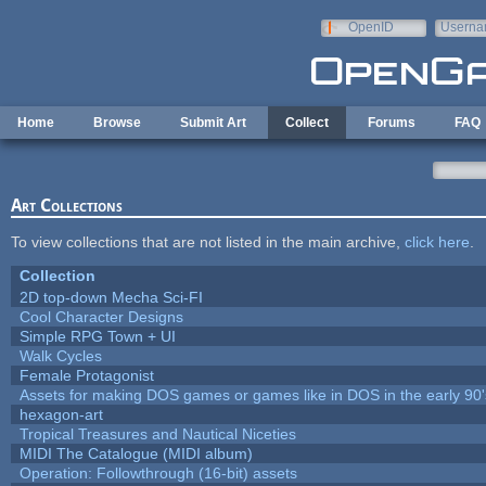
Skip to main content
OpenID
Userna
e-mail
Home
Browse
Submit Art
Collect
Forums
FAQ
Art Collections
To view collections that are not listed in the main archive,
click here
.
Collection
2D top-down Mecha Sci-FI
Cool Character Designs
Simple RPG Town + UI
Walk Cycles
Female Protagonist
Assets for making DOS games or games like in DOS in the early 90'
hexagon-art
Tropical Treasures and Nautical Niceties
MIDI The Catalogue (MIDI album)
Operation: Followthrough (16-bit) assets