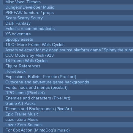
Misc Voxel Tilesets
DungeonDeveloper Music
PREFAB/ furniture / props
Scary Scarry Scurry
Dark Fantasy
Eclectic recommendations
YS Adventure
Spoopy assets
16 Or More Frame Walk Cycles
Assets selected for my open source platform game "Spinny the runn
CC0 Models by Mish7913
14 Frame Walk Cycles
Figure References
Horseback
Explosions, Bullets, Fire etc (Pixel art)
Cutscene and adventure game backgrounds
Fonts, huds and menus (pixelart)
RPG items (Pixel art)
Enemies and characters (Pixel Art)
Game Art Packs
Tilesets and Backgrounds (PixelArt)
Epic Trailer Music
Lazer Zero Music
Lazer Zero Sounds
For 8bit Action (MintoDog's music)