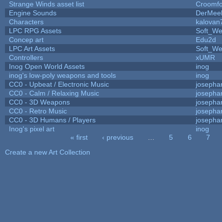
Strange Winds asset list
Croomfo
Engine Sounds
DerMee
Characters
kalovan
LPC RPG Assets
Soft_We
Concep art
Edu2d
LPC Art Assets
Soft_We
Controllers
xUMR
Inog Open World Assets
inog
inog's low-poly weapons and tools
inog
CC0 - Upbeat / Electronic Music
josepha
CC0 - Calm / Relaxing Music
josepha
CC0 - 3D Weapons
josepha
CC0 - Retro Music
josepha
CC0 - 3D Humans / Players
josepha
Inog's pixel art
inog
« first
‹ previous
…
5
6
7
Pages
Create a new Art Collection