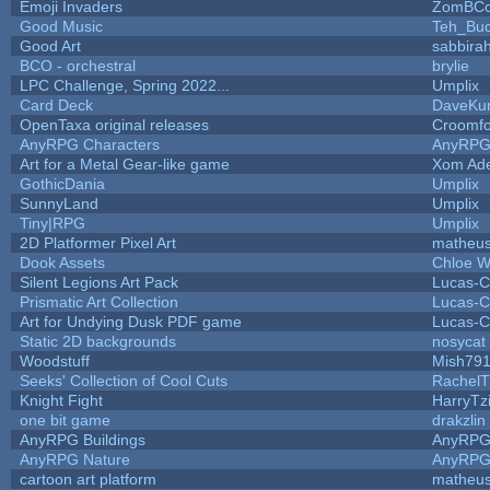
Emoji Invaders
ZomBCo
Good Music
Teh_Buc
Good Art
sabbira
BCO - orchestral
brylie
LPC Challenge, Spring 2022...
Umplix
Card Deck
DaveKu
OpenTaxa original releases
Croomfo
AnyRPG Characters
AnyRP
Art for a Metal Gear-like game
Xom Ad
GothicDania
Umplix
SunnyLand
Umplix
Tiny|RPG
Umplix
2D Platformer Pixel Art
matheus
Dook Assets
Chloe W
Silent Legions Art Pack
Lucas-C
Prismatic Art Collection
Lucas-C
Art for Undying Dusk PDF game
Lucas-C
Static 2D backgrounds
nosycat
Woodstuff
Mish79
Seeks' Collection of Cool Cuts
RachelT
Knight Fight
HarryTz
one bit game
drakzlin
AnyRPG Buildings
AnyRP
AnyRPG Nature
AnyRP
cartoon art platform
matheus