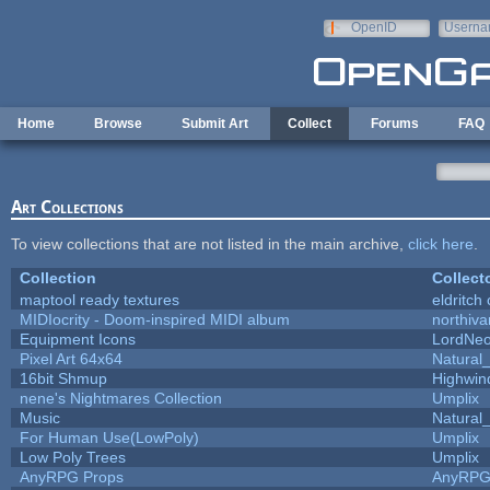
Skip to main content
OpenID
Userna
e-mail
Home
Browse
Submit Art
Collect
Forums
FAQ
Art Collections
To view collections that are not listed in the main archive,
click here
.
Collection
Collect
maptool ready textures
eldritch
MIDIocrity - Doom-inspired MIDI album
northiv
Equipment Icons
LordNe
Pixel Art 64x64
Natural_
16bit Shmup
Highwin
nene's Nightmares Collection
Umplix
Music
Natural_
For Human Use(LowPoly)
Umplix
Low Poly Trees
Umplix
AnyRPG Props
AnyRP