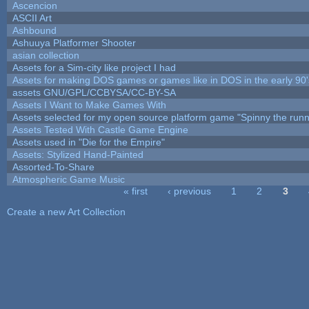
Ascencion
ASCII Art
Ashbound
Ashuuya Platformer Shooter
asian collection
Assets for a Sim-city like project I had
Assets for making DOS games or games like in DOS in the early 90'
assets GNU/GPL/CCBYSA/CC-BY-SA
Assets I Want to Make Games With
Assets selected for my open source platform game "Spinny the runn
Assets Tested With Castle Game Engine
Assets used in "Die for the Empire"
Assets: Stylized Hand-Painted
Assorted-To-Share
Atmospheric Game Music
« first
‹ previous
1
2
3
Pages
Create a new Art Collection