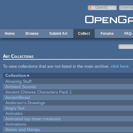
Skip to main content
OpenID
Userna
e-mail
Home
Browse
Submit Art
Collect
Forums
FAQ
Art Collections
To view collections that are not listed in the main archive,
click here
.
Collection
Amazing Stuff
Ambient Sounds
Ancient Chinese Characters Pack 1
AncientBeast
Andersen's Drawings
Angry Ted
Animales
Animated top down creatures.
Animations
Anime and Manga