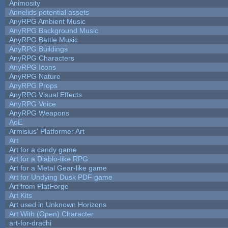
Animosity
Annelids potential assets
AnyRPG Ambient Music
AnyRPG Background Music
AnyRPG Battle Music
AnyRPG Buildings
AnyRPG Characters
AnyRPG Icons
AnyRPG Nature
AnyRPG Props
AnyRPG Visual Effects
AnyRPG Voice
AnyRPG Weapons
AoE
Armisius' Platformer Art
Art
Art for a candy game
Art for a Diablo-like RPG
Art for a Metal Gear-like game
Art for Undying Dusk PDF game
Art from PlatForge
Art Kits
Art used in Unknown Horizons
Art With (Open) Character
art-for-drachi