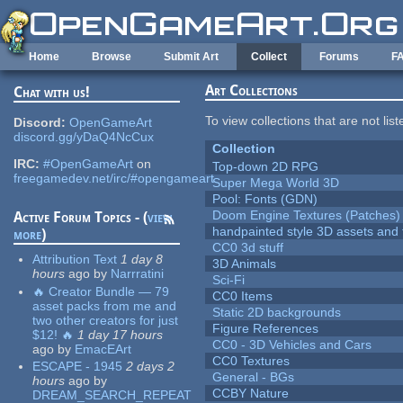
Skip to main content
Home
Browse
Submit Art
Collect
Forums
F
Art Collections
Chat with us!
To view collections that are not lis
Discord:
OpenGameArt
discord.gg/yDaQ4NcCux
Collection
IRC:
#OpenGameArt
on
Top-down 2D RPG
freegamedev.net/irc/#opengameart
Super Mega World 3D
Pool: Fonts (GDN)
Doom Engine Textures (Patches)
Active Forum Topics - (
view
handpainted style 3D assets and 
more
)
CC0 3d stuff
Attribution Text
1 day 8
3D Animals
hours
ago
by
Narrratini
Sci-Fi
🔥 Creator Bundle — 79
CC0 Items
asset packs from me and
Static 2D backgrounds
two other creators for just
Figure References
$12! 🔥
1 day 17 hours
CC0 - 3D Vehicles and Cars
ago
by
EmacEArt
CC0 Textures
ESCAPE - 1945
2 days 2
General - BGs
hours
ago
by
CCBY Nature
DREAM_SEARCH_REPEAT