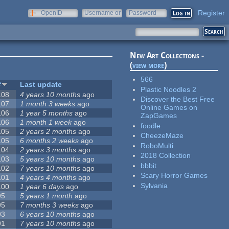
Register
OpenID
Username or
Password
e-mail
New Art Collections -
(
view more
)
566
#
Last update
Plastic Noodles 2
108
4 years 10 months
ago
Discover the Best Free
107
1 month 3 weeks
ago
Online Games on
106
1 year 5 months
ago
ZapGames
106
1 month 1 week
ago
foodle
105
2 years 2 months
ago
CheezeMaze
105
6 months 2 weeks
ago
RoboMulti
104
2 years 3 months
ago
2018 Collection
103
5 years 10 months
ago
bbbit
102
7 years 10 months
ago
Scary Horror Games
101
4 years 4 months
ago
Sylvania
100
1 year 6 days
ago
95
5 years 1 month
ago
95
7 months 3 weeks
ago
93
6 years 10 months
ago
91
7 years 10 months
ago