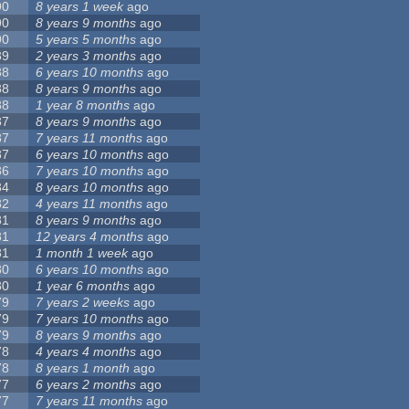
90
8 years 1 week
ago
90
8 years 9 months
ago
90
5 years 5 months
ago
89
2 years 3 months
ago
88
6 years 10 months
ago
88
8 years 9 months
ago
88
1 year 8 months
ago
87
8 years 9 months
ago
87
7 years 11 months
ago
87
6 years 10 months
ago
86
7 years 10 months
ago
84
8 years 10 months
ago
82
4 years 11 months
ago
81
8 years 9 months
ago
81
12 years 4 months
ago
81
1 month 1 week
ago
80
6 years 10 months
ago
80
1 year 6 months
ago
79
7 years 2 weeks
ago
79
7 years 10 months
ago
79
8 years 9 months
ago
78
4 years 4 months
ago
78
8 years 1 month
ago
77
6 years 2 months
ago
77
7 years 11 months
ago