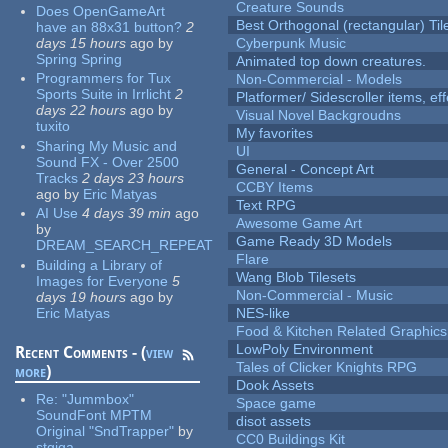
Creature Sounds
Does OpenGameArt
Best Orthogonal (rectangular) Til
have an 88x31 button?
2
days 15 hours
ago
by
Cyberpunk Music
Spring Spring
Animated top down creatures.
Programmers for Tux
Non-Commercial - Models
Sports Suite in Irrlicht
2
Platformer/ Sidescroller items, ef
days 22 hours
ago
by
Visual Novel Backgroudns
tuxito
My favorites
Sharing My Music and
UI
Sound FX - Over 2500
General - Concept Art
Tracks
2 days 23 hours
CCBY Items
ago
by
Eric Matyas
Text RPG
AI Use
4 days 39 min
ago
Awesome Game Art
by
Game Ready 3D Models
DREAM_SEARCH_REPEAT
Flare
Building a Library of
Wang Blob Tilesets
Images for Everyone
5
Non-Commercial - Music
days 19 hours
ago
by
Eric Matyas
NES-like
Food & Kitchen Related Graphics
LowPoly Environment
Recent Comments - (
view
Tales of Clicker Knights RPG
more
)
Dook Assets
Re:
"Jummbox"
Space game
SoundFont MPTM
disot assets
Original "SndTrapper"
by
CC0 Buildings Kit
stgiga