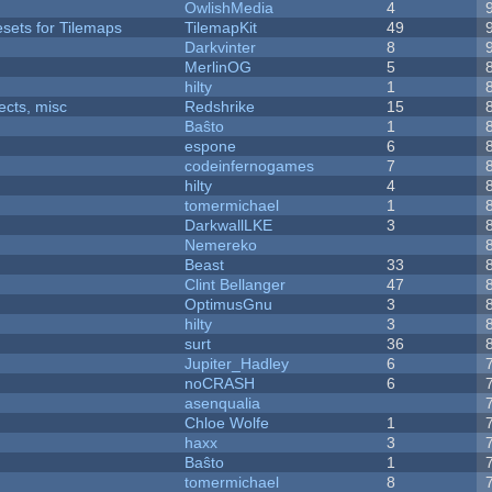
OwlishMedia
4
esets for Tilemaps
TilemapKit
49
Darkvinter
8
MerlinOG
5
hilty
1
fects, misc
Redshrike
15
Baŝto
1
espone
6
codeinfernogames
7
hilty
4
tomermichael
1
DarkwallLKE
3
Nemereko
Beast
33
Clint Bellanger
47
OptimusGnu
3
hilty
3
surt
36
Jupiter_Hadley
6
noCRASH
6
asenqualia
Chloe Wolfe
1
haxx
3
Baŝto
1
tomermichael
8