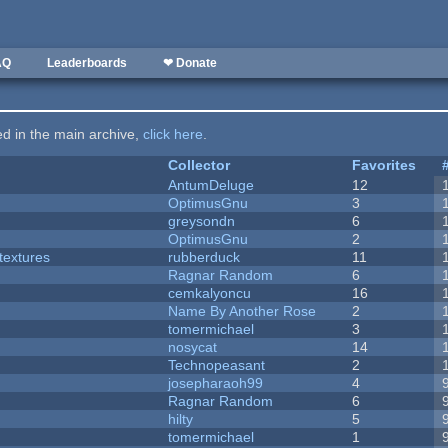
AQ
Leaderboards
❤ Donate
ted in the main archive,
click here
.
Collector
Favorites
AntumDeluge
12
OptimusGnu
3
greysondn
6
OptimusGnu
2
textures
rubberduck
11
Ragnar Random
6
cemkalyoncu
16
Name By Another Rose
2
tomermichael
3
nosycat
14
Technopeasant
2
josepharaoh99
4
Ragnar Random
6
hilty
5
tomermichael
1