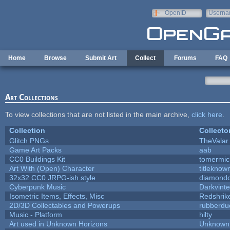
Skip to main content
OpenID
Userna
e-mail
Home
Browse
Submit Art
Collect
Forums
FAQ
Art Collections
To view collections that are not listed in the main archive,
click here
.
Collection
Collecto
Glitch PNGs
TheValar
Game Art Packs
aab
CC0 Buildings Kit
tomermic
Art With (Open) Character
titleknow
32x32 CC0 JRPG-ish style
diamondd
Cyberpunk Music
Darkvinte
Isometric Items, Effects, Misc
Redshrik
2D/3D Collectables and Powerups
rubberdu
Music - Platform
hilty
Art used in Unknown Horizons
Unknown 