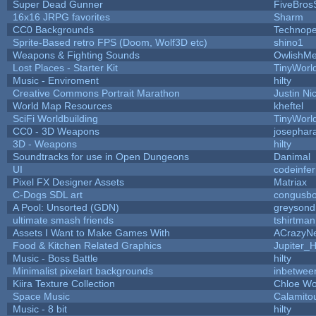
Super Dead Gunner
FiveBro
16x16 JRPG favorites
Sharm
CC0 Backgrounds
Technope
Sprite-Based retro FPS (Doom, Wolf3D etc)
shino1
Weapons & Fighting Sounds
OwlishMe
Lost Places - Starter Kit
TinyWorl
Music - Enviroment
hilty
Creative Commons Portrait Marathon
Justin Ni
World Map Resources
kheftel
SciFi Worldbuilding
TinyWorl
CC0 - 3D Weapons
josephar
3D - Weapons
hilty
Soundtracks for use in Open Dungeons
Danimal
UI
codeinfe
Pixel FX Designer Assets
Matriax
C-Dogs SDL art
congusb
A Pool: Unsorted (GDN)
greysond
ultimate smash friends
tshirtman
Assets I Want to Make Games With
ACrazyNe
Food & Kitchen Related Graphics
Jupiter_
Music - Boss Battle
hilty
Minimalist pixelart backgrounds
inbetwee
Kiira Texture Collection
Chloe Wo
Space Music
Calamito
Music - 8 bit
hilty