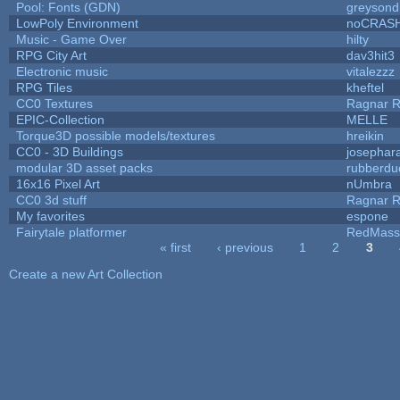
Pool: Fonts (GDN)
greysond
LowPoly Environment
noCRAS
Music - Game Over
hilty
RPG City Art
dav3hit3
Electronic music
vitalezzz
RPG Tiles
kheftel
CC0 Textures
Ragnar 
EPIC-Collection
MELLE
Torque3D possible models/textures
hreikin
CC0 - 3D Buildings
josephar
modular 3D asset packs
rubberdu
16x16 Pixel Art
nUmbra
CC0 3d stuff
Ragnar 
My favorites
espone
Fairytale platformer
RedMass
« first
‹ previous
1
2
3
Pages
Create a new Art Collection