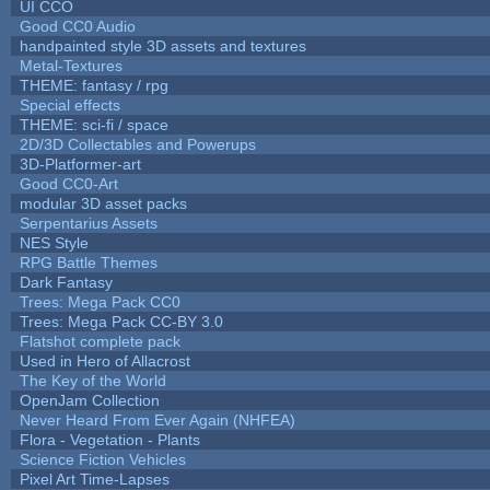
UI CCO
Good CC0 Audio
handpainted style 3D assets and textures
Metal-Textures
THEME: fantasy / rpg
Special effects
THEME: sci-fi / space
2D/3D Collectables and Powerups
3D-Platformer-art
Good CC0-Art
modular 3D asset packs
Serpentarius Assets
NES Style
RPG Battle Themes
Dark Fantasy
Trees: Mega Pack CC0
Trees: Mega Pack CC-BY 3.0
Flatshot complete pack
Used in Hero of Allacrost
The Key of the World
OpenJam Collection
Never Heard From Ever Again (NHFEA)
Flora - Vegetation - Plants
Science Fiction Vehicles
Pixel Art Time-Lapses