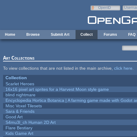
Skip to main content
OpenID
Userna
e-mail
Home
Browse
Submit Art
Collect
Forums
FAQ
Art Collections
To view collections that are not listed in the main archive,
click here
.
Collection
Scarlet Heroes
16x16 pixel art sprites for a Harvest Moon style game
blind nightmare
Encyclopedia Hortica Botanica | A farming game made with Godot 
Misc Voxel Tilesets
Sara & Friends
Good Art
S4mu3l_ch Human 2D Art
Flare Bestiary
Kids Game Art