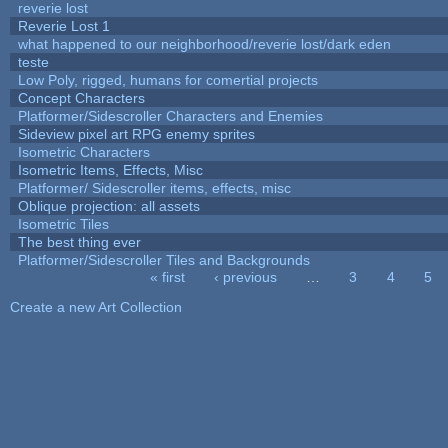
reverie lost
Reverie Lost 1
what happened to our neighborhood/reverie lost/dark eden
teste
Low Poly, rigged, humans for comertial projects
Concept Characters
Platformer/Sidescroller Characters and Enemies
Sideview pixel art RPG enemy sprites
Isometric Characters
Isometric Items, Effects, Misc
Platformer/ Sidescroller items, effects, misc
Oblique projection: all assets
Isometric Tiles
The best thing ever
Platformer/Sidescroller Tiles and Backgrounds
« first
‹ previous
…
3
4
5
Pages
Create a new Art Collection