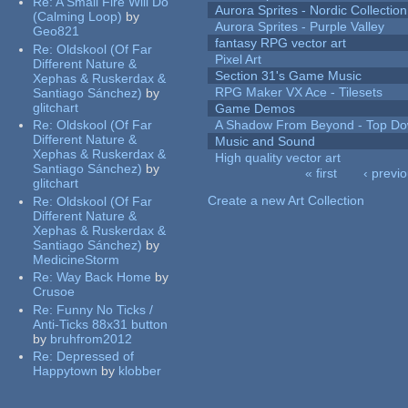
Re:
A Small Fire Will Do
Aurora Sprites - Nordic Collection
(Calming Loop)
by
Aurora Sprites - Purple Valley
Geo821
fantasy RPG vector art
Re:
Oldskool (Of Far
Pixel Art
Different Nature &
Section 31's Game Music
Xephas & Ruskerdax &
RPG Maker VX Ace - Tilesets
Santiago Sánchez)
by
glitchart
Game Demos
Re:
Oldskool (Of Far
A Shadow From Beyond - Top Dow
Different Nature &
Music and Sound
Xephas & Ruskerdax &
High quality vector art
Santiago Sánchez)
by
« first
‹ previ
glitchart
Pages
Create a new Art Collection
Re:
Oldskool (Of Far
Different Nature &
Xephas & Ruskerdax &
Santiago Sánchez)
by
MedicineStorm
Re:
Way Back Home
by
Crusoe
Re:
Funny No Ticks /
Anti-Ticks 88x31 button
by
bruhfrom2012
Re:
Depressed of
Happytown
by
klobber