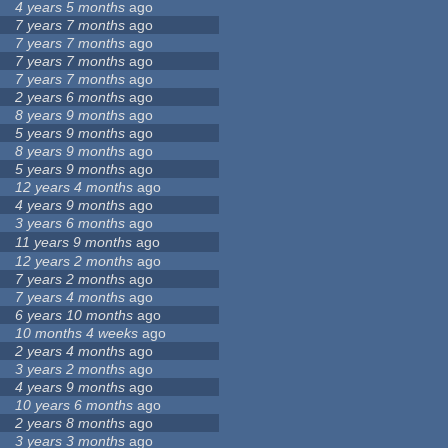
4 years 5 months
ago
7 years 7 months
ago
7 years 7 months
ago
7 years 7 months
ago
7 years 7 months
ago
2 years 6 months
ago
8 years 9 months
ago
5 years 9 months
ago
8 years 9 months
ago
5 years 9 months
ago
12 years 4 months
ago
4 years 9 months
ago
3 years 6 months
ago
11 years 9 months
ago
12 years 2 months
ago
7 years 2 months
ago
7 years 4 months
ago
6 years 10 months
ago
10 months 4 weeks
ago
2 years 4 months
ago
3 years 2 months
ago
4 years 9 months
ago
10 years 6 months
ago
2 years 8 months
ago
3 years 3 months
ago