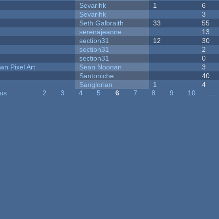
Sevarihk
1
6
Sevarihk
3
Seth Galbraith
33
55
serenajeanne
13
section31
12
30
section31
2
section31
0
n Pixel Art
Sean Noonan
3
Santoniche
40
Sanglorian
1
4
ous
…
2
3
4
5
6
7
8
9
10
…