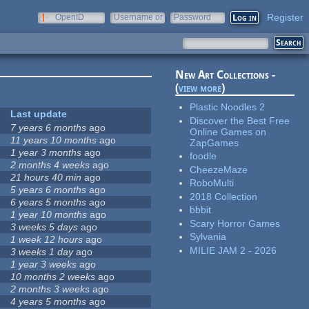
Register
OpenID
Username or
Password
e-mail
New Art Collections -
(
view more
)
Plastic Noodles 2
Last update
Discover the Best Free
7 years 6 months
ago
Online Games on
11 years 10 months
ago
ZapGames
1 year 3 months
ago
foodle
2 months 4 weeks
ago
CheezeMaze
21 hours 40 min
ago
RoboMulti
5 years 6 months
ago
2018 Collection
6 years 5 months
ago
bbbit
1 year 10 months
ago
Scary Horror Games
3 weeks 5 days
ago
Sylvania
1 week 12 hours
ago
MILIE JAM 2 - 2026
3 weeks 1 day
ago
1 year 3 weeks
ago
10 months 2 weeks
ago
2 months 3 weeks
ago
4 years 5 months
ago