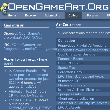
Skip to main content
Home
Browse
Submit Art
Collect
Forums
F
Art Collections
Chat with us!
To view collections that are not lis
Discord:
OpenGameArt
discord.gg/yDaQ4NcCux
Collection
IRC:
#OpenGameArt
on
Puppydogs Playful: All Versions
freegamedev.net/irc/#opengameart
Dungeon Crawler Sound Effects
Cool Character Designs
Fantastic Bases
Active Forum Topics - (
view
Good CC0 Stuff!
more
)
Space Trash
🔥 Creator Bundle — 79
Forgotten Hero
asset packs from me and
LPC Tiles, Scenes, and Areas
two other creators for just
Brimstone CC0
$12! 🔥
6 hours 1 min
Planets and Stars
ago
by
EmacEArt
Icons for Abilities, Skills, etc.
Attribution Text
11 hours
Spoopy assets
19 min
ago
by
Gaurav
4front epiano collection
ESCAPE - 1945
15 hours
Assets for a Sim-city like project 
5 min
ago
by
LPC Art Assets
DREAM_SEARCH_REPEAT