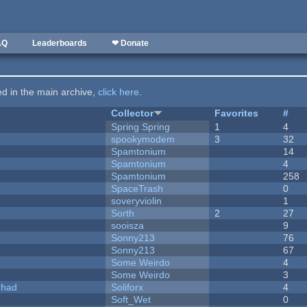
AQ
Leaderboards
❤ Donate
ted in the main archive,
click here
.
Collector
Favorites
#
Spring Spring
1
4
spookymodem
3
32
Spamtonium
14
Spamtonium
4
Spamtonium
258
SpaceTrash
0
soveryviolin
1
Sorth
2
27
sooisza
9
Sonny213
76
Sonny213
67
Some Weirdo
4
Some Weirdo
3
I had
Soliforx
4
Soft_Wet
0