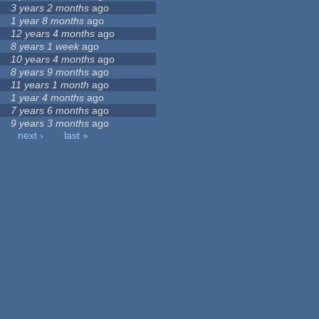
3 years 2 months
ago
1 year 8 months
ago
12 years 4 months
ago
8 years 1 week
ago
10 years 4 months
ago
8 years 9 months
ago
11 years 1 month
ago
1 year 4 months
ago
7 years 6 months
ago
9 years 3 months
ago
next ›
last »