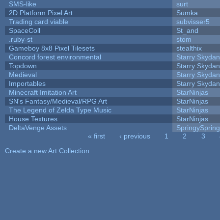
SMS-like
surt
2D Platform Pixel Art
Sumka
Trading card viable
subvisser5
SpaceColl
St_and
.ruby-st
stom
Gameboy 8x8 Pixel Tilesets
stealthix
Concord forest environmental
Starry Skydan
Topdown
Starry Skydan
Medieval
Starry Skydan
Importables
Starry Skydan
Minecraft Imitation Art
StarNinjas
SN's Fantasy/Medieval/RPG Art
StarNinjas
The Legend of Zelda Type Music
StarNinjas
House Textures
StarNinjas
DeltaVenge Assets
SpringySprin
« first
‹ previous
1
2
3
Pages
Create a new Art Collection