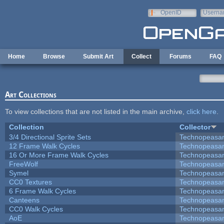
Skip to main content
OpenID
Userna
e-mail
Home
Browse
Submit Art
Collect
Forums
FAQ
Art Collections
To view collections that are not listed in the main archive,
click here
.
Collection
Collector
3/4 Directional Sprite Sets
Technopeasa
12 Frame Walk Cycles
Technopeasa
16 Or More Frame Walk Cycles
Technopeasa
FreeWolf
Technopeasa
Symel
Technopeasa
CC0 Textures
Technopeasa
6 Frame Walk Cycles
Technopeasa
Canteens
Technopeasa
CC0 Walk Cycles
Technopeasa
AoE
Technopeasa