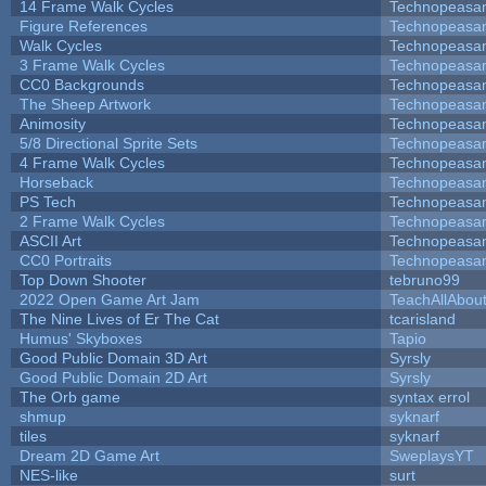
14 Frame Walk Cycles
Technopeasa
Figure References
Technopeasa
Walk Cycles
Technopeasa
3 Frame Walk Cycles
Technopeasa
CC0 Backgrounds
Technopeasa
The Sheep Artwork
Technopeasa
Animosity
Technopeasa
5/8 Directional Sprite Sets
Technopeasa
4 Frame Walk Cycles
Technopeasa
Horseback
Technopeasa
PS Tech
Technopeasa
2 Frame Walk Cycles
Technopeasa
ASCII Art
Technopeasa
CC0 Portraits
Technopeasa
Top Down Shooter
tebruno99
2022 Open Game Art Jam
TeachAllAbout
The Nine Lives of Er The Cat
tcarisland
Humus' Skyboxes
Tapio
Good Public Domain 3D Art
Syrsly
Good Public Domain 2D Art
Syrsly
The Orb game
syntax errol
shmup
syknarf
tiles
syknarf
Dream 2D Game Art
SweplaysYT
NES-like
surt