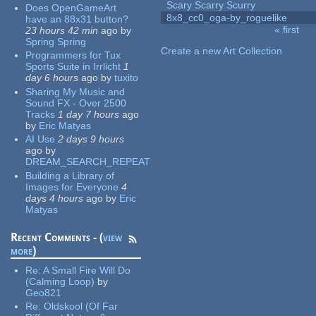
Scary Scarry Scurry
Does OpenGameArt
8x8_cc0_oga-by_roguelike
have an 88x31 button?
« first
23 hours 42 min
ago
by
Pages
Spring Spring
Create a new Art Collection
Programmers for Tux
Sports Suite in Irrlicht
1
day 6 hours
ago
by
tuxito
Sharing My Music and
Sound FX - Over 2500
Tracks
1 day 7 hours
ago
by
Eric Matyas
AI Use
2 days 9 hours
ago
by
DREAM_SEARCH_REPEAT
Building a Library of
Images for Everyone
4
days 4 hours
ago
by
Eric
Matyas
Recent Comments - (
view
more
)
Re:
A Small Fire Will Do
(Calming Loop)
by
Geo821
Re:
Oldskool (Of Far