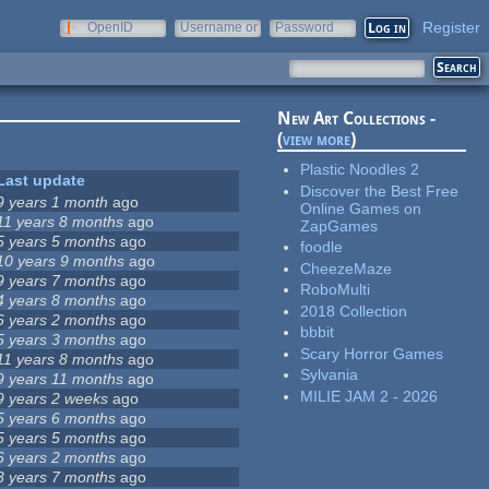
Register
OpenID
Username or
Password
e-mail
New Art Collections -
(
view more
)
Plastic Noodles 2
Last update
Discover the Best Free
9 years 1 month
ago
Online Games on
11 years 8 months
ago
ZapGames
5 years 5 months
ago
foodle
10 years 9 months
ago
CheezeMaze
9 years 7 months
ago
RoboMulti
4 years 8 months
ago
2018 Collection
6 years 2 months
ago
bbbit
5 years 3 months
ago
Scary Horror Games
11 years 8 months
ago
Sylvania
9 years 11 months
ago
MILIE JAM 2 - 2026
9 years 2 weeks
ago
5 years 6 months
ago
5 years 5 months
ago
6 years 2 months
ago
3 years 7 months
ago