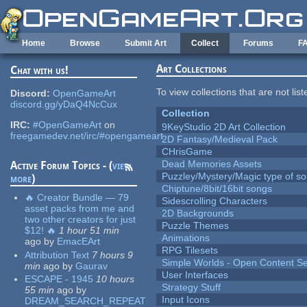
Skip to main content
Home
Browse
Submit Art
Collect
Forums
F
Art Collections
Chat with us!
To view collections that are not lis
Discord:
OpenGameArt
discord.gg/yDaQ4NcCux
Collection
IRC:
#OpenGameArt
on
9KeyStudio 2D Art Collection
freegamedev.net/irc/#opengameart
2D Fantasy/Medieval Pack
CHrisGame
Dead Memories Assets
Active Forum Topics - (
view
Puzzley/Mystery/Magic type of s
more
)
Chiptune/8bit/16bit songs
🔥 Creator Bundle — 79
Sidescrolling Characters
asset packs from me and
2D Backgrounds
two other creators for just
Puzzle Themes
$12! 🔥
1 hour 51 min
Animations
ago
by
EmacEArt
RPG Tilesets
Attribution Text
7 hours 9
Simple Worlds - Open Content Se
min
ago
by
Gaurav
User Interfaces
ESCAPE - 1945
10 hours
Strategy Stuff
55 min
ago
by
Input Icons
DREAM_SEARCH_REPEAT