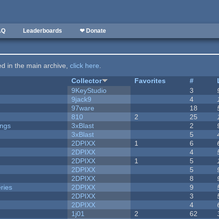
AQ
Leaderboards
❤ Donate
ted in the main archive,
click here
.
Collector
Favorites
#
9KeyStudio
3
9jack9
4
97ware
18
810
2
25
ongs
3xBlast
2
3xBlast
5
2DPIXX
1
6
2DPIXX
4
2DPIXX
1
5
2DPIXX
5
2DPIXX
8
ries
2DPIXX
9
2DPIXX
3
2DPIXX
4
1j01
2
62