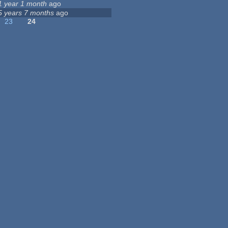
1 year 1 month
ago
5 years 7 months
ago
23
24