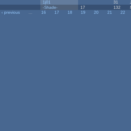
1j01
31
-Shade-
17
132
‹ previous
…
16
17
18
19
20
21
22