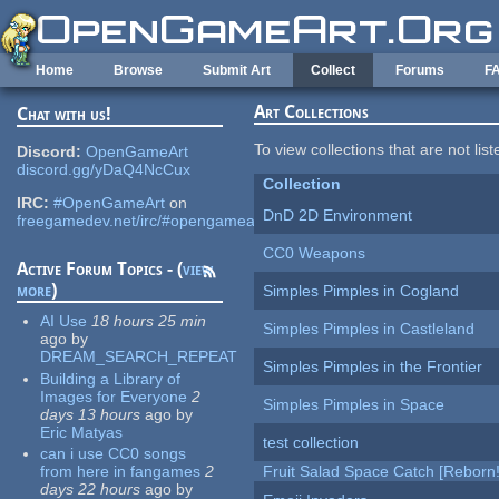
Skip to main content
Home
Browse
Submit Art
Collect
Forums
F
Art Collections
Chat with us!
To view collections that are not lis
Discord:
OpenGameArt
discord.gg/yDaQ4NcCux
Collection
IRC:
#OpenGameArt
on
DnD 2D Environment
freegamedev.net/irc/#opengameart
CC0 Weapons
Active Forum Topics - (
view
more
)
Simples Pimples in Cogland
AI Use
18 hours 25 min
Simples Pimples in Castleland
ago
by
DREAM_SEARCH_REPEAT
Simples Pimples in the Frontier
Building a Library of
Images for Everyone
2
Simples Pimples in Space
days 13 hours
ago
by
Eric Matyas
test collection
can i use CC0 songs
from here in fangames
2
Fruit Salad Space Catch [Reborn!
days 22 hours
ago
by