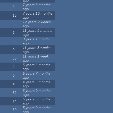
ago
7 years 3 months
6
ago
7 years 10 months
15
ago
12 years 2 weeks
3
ago
11 years 9 months
7
ago
3 years 1 month
3
ago
11 years 3 weeks
0
ago
11 years 1 week
33
ago
5 years 6 months
2
ago
5 years 7 months
0
ago
4 years 5 months
4
ago
3 years 9 months
52
ago
5 years 5 months
14
ago
5 years 9 months
39
ago