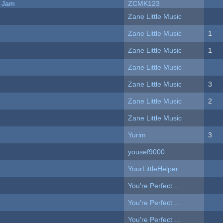
e Jam
ZCMK123
Zane Little Music
Zane Little Music
1
Zane Little Music
1
Zane Little Music
Zane Little Music
3
Zane Little Music
2
Zane Little Music
Yurim
3
yousef9000
YourLittleHelper
You're Perfect ...
You're Perfect ...
You're Perfect ...