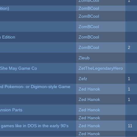
ZomBCool
1
tion)
ZomBCool
ZomBCool
ZomBCool
Edition
ZomBCool
ZomBCool
2
Zleub
e She May Game Co
ZetTheLegendaryHero
Zefz
1
ted Pokemon- or Digimon-style Game
Zed Hanok
1
Zed Hanok
1
nsion Parts
Zed Hanok
Zed Hanok
ames like in DOS in the early 90's
Zed Hanok
11
Zed Hanok