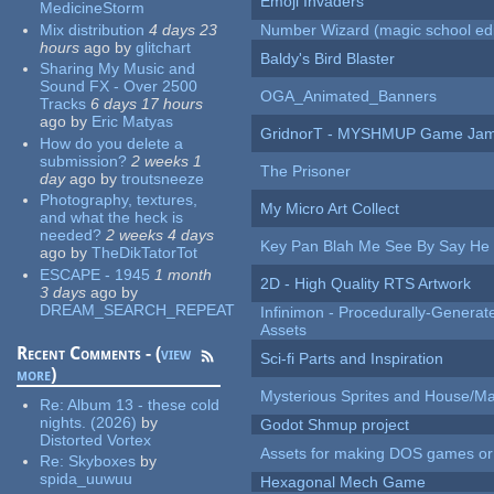
Emoji Invaders
MedicineStorm
Mix distribution
4 days 23
Number Wizard (magic school edi
hours
ago
by
glitchart
Baldy's Bird Blaster
Sharing My Music and
Sound FX - Over 2500
OGA_Animated_Banners
Tracks
6 days 17 hours
ago
by
Eric Matyas
GridnorT - MYSHMUP Game Jam 
How do you delete a
submission?
2 weeks 1
The Prisoner
day
ago
by
troutsneeze
Photography, textures,
My Micro Art Collect
and what the heck is
needed?
2 weeks 4 days
Key Pan Blah Me See By Say H
ago
by
TheDikTatorTot
ESCAPE - 1945
1 month
2D - High Quality RTS Artwork
3 days
ago
by
DREAM_SEARCH_REPEAT
Infinimon - Procedurally-Genera
Assets
Recent Comments - (
view
Sci-fi Parts and Inspiration
more
)
Mysterious Sprites and House/Ma
Re:
Album 13 - these cold
nights. (2026)
by
Godot Shmup project
Distorted Vortex
Assets for making DOS games or g
Re:
Skyboxes
by
spida_uuwuu
Hexagonal Mech Game