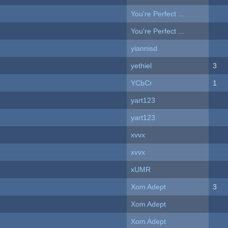
You're Perfect ...
You're Perfect ...
yiannisd
yethiel
3
YCbCr
1
yart123
yart123
xvvx
xvvx
xUMR
Xom Adept
3
Xom Adept
Xom Adept