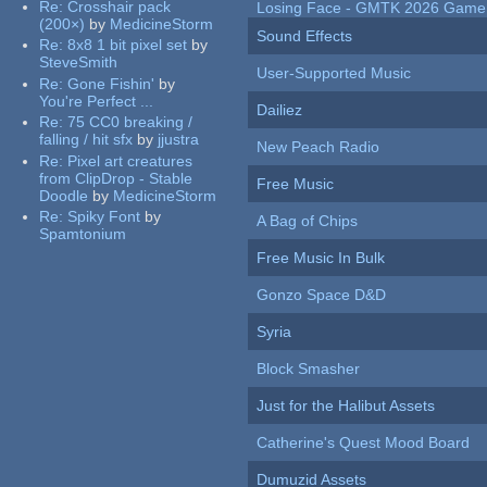
Re:
Crosshair pack
Losing Face - GMTK 2026 Gam
(200×)
by
MedicineStorm
Sound Effects
Re:
8x8 1 bit pixel set
by
SteveSmith
User-Supported Music
Re:
Gone Fishin'
by
You're Perfect ...
Dailiez
Re:
75 CC0 breaking /
falling / hit sfx
by
jjustra
New Peach Radio
Re:
Pixel art creatures
from ClipDrop - Stable
Free Music
Doodle
by
MedicineStorm
Re:
Spiky Font
by
A Bag of Chips
Spamtonium
Free Music In Bulk
Gonzo Space D&D
Syria
Block Smasher
Just for the Halibut Assets
Catherine's Quest Mood Board
Dumuzid Assets