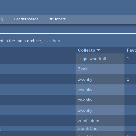
AQ
Leaderboards
❤ Donate
ted in the main archive,
click here
.
Collector
Favo
_srjc_woodruff_
1
Zxelt
zwonky
1
zwonky
zwonky
zwonky
zombietom
]
ZomBCool