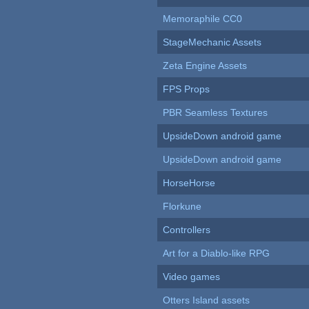
Memoraphile CC0
StageMechanic Assets
Zeta Engine Assets
FPS Props
PBR Seamless Textures
UpsideDown android game
UpsideDown android game
HorseHorse
Florkune
Controllers
Art for a Diablo-like RPG
Video games
Otters Island assets