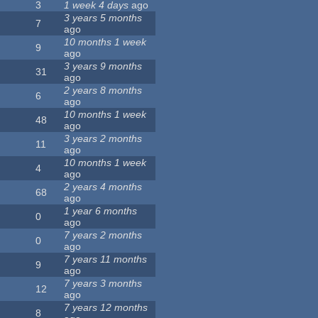
3
1 week 4 days
ago
3 years 5 months
7
ago
10 months 1 week
9
ago
3 years 9 months
31
ago
2 years 8 months
6
ago
10 months 1 week
48
ago
3 years 2 months
11
ago
10 months 1 week
4
ago
2 years 4 months
68
ago
1 year 6 months
0
ago
7 years 2 months
0
ago
7 years 11 months
9
ago
7 years 3 months
12
ago
7 years 12 months
8