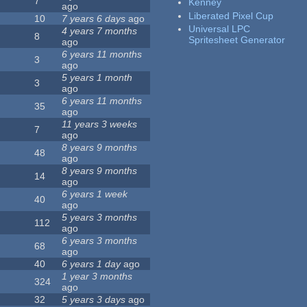
7
Kenney
ago
Liberated Pixel Cup
10
7 years 6 days
ago
Universal LPC
4 years 7 months
8
Spritesheet Generator
ago
6 years 11 months
3
ago
5 years 1 month
3
ago
6 years 11 months
35
ago
11 years 3 weeks
7
ago
8 years 9 months
48
ago
8 years 9 months
14
ago
6 years 1 week
40
ago
5 years 3 months
112
ago
6 years 3 months
68
ago
40
6 years 1 day
ago
1 year 3 months
324
ago
32
5 years 3 days
ago