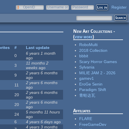
Register
OpenID
Username or
Password
e-mail
New Art Collections -
(
view more
)
RoboMulti
rites
#
Last update
2018 Collection
6 years 1 month
0
bbbit
ago
Scary Horror Games
11 months 2
3
Sylvania
weeks
ago
MILIE JAM 2 - 2026
2 years 6 months
9
ago
gamev1
2 years 6 months
EroGe Senin
11
ago
Paradigm Shift
2 years 6 months
20
青蛙达瓦
ago
2 years 6 months
20
ago
Affiliates
5 months 11 hours
24
ago
FLARE
6
4 years 6 days
ago
FreeGameDev
4 years 3 months