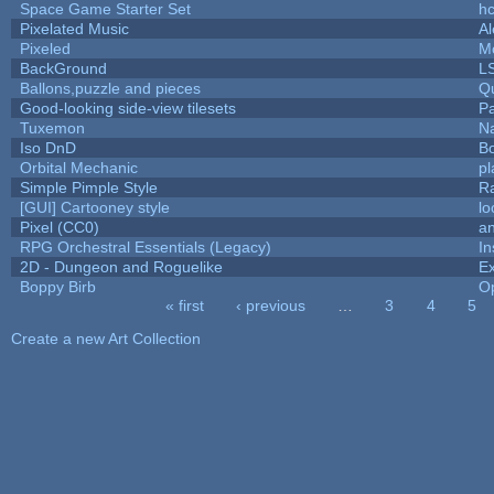
Space Game Starter Set
h
Pixelated Music
A
Pixeled
M
BackGround
L
Ballons,puzzle and pieces
Q
Good-looking side-view tilesets
Pa
Tuxemon
N
Iso DnD
B
Orbital Mechanic
p
Simple Pimple Style
R
[GUI] Cartooney style
lo
Pixel (CC0)
an
RPG Orchestral Essentials (Legacy)
In
2D - Dungeon and Roguelike
Ex
Boppy Birb
O
« first
‹ previous
…
3
4
5
Pages
Create a new Art Collection