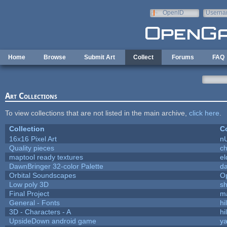
Skip to main content
OpenID
Userna
e-mail
Home
Browse
Submit Art
Collect
Forums
FAQ
Art Collections
To view collections that are not listed in the main archive,
click here
.
Collection
Co
16x16 Pixel Art
n
Quality pieces
c
maptool ready textures
el
DawnBringer 32-color Palette
da
Orbital Soundscapes
O
Low poly 3D
sh
Final Project
m
General - Fonts
hi
3D - Characters - A
hi
UpsideDown android game
ya