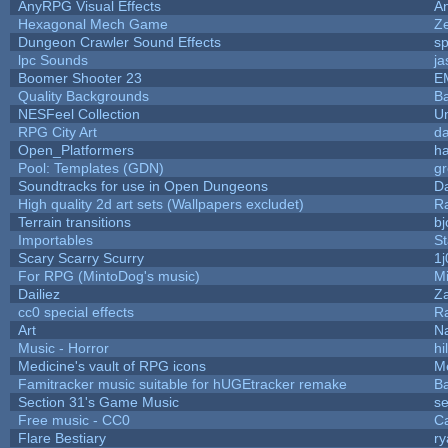
AnyRPG Visual Effects
A
Hexagonal Mech Game
Z
Dungeon Crawler Sound Effects
s
lpc Sounds
ja
Boomer Shooter 23
E
Quality Backgrounds
Ba
NESFeel Collection
U
RPG City Art
da
Open_Platformers
h
Pool: Templates (GDN)
g
Soundtracks for use in Open Dungeons
D
High quality 2d art sets (Wallpapers excludet)
R
Terrain transitions
bj
Importables
St
Scary Scarry Scurry
1j
For RPG (MintoDog's music)
M
Dailiez
Za
cc0 special effects
R
Art
N
Music - Horror
hi
Medicine's vault of RPG icons
M
Famitracker music suitable for hUGEtracker remake
B
Section 31's Game Music
se
Free music - CC0
C
Flare Bestiary
ry