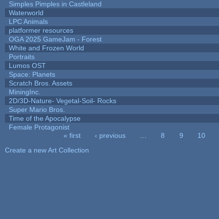
Simples Pimples in Castleland
Waterworld
LPC Animals
platformer resources
OGA 2025 GameJam - Forest
White and Frozen World
Portraits
Lumos OST
Space: Planets
Scratch Bros. Assets
MiningInc.
2D/3D-Nature- Vegetal-Soil- Rocks
Super Mario Bros.
Time of the Apocalypse
Female Protagonist
« first
‹ previous
…
8
9
10
Pages
Create a new Art Collection