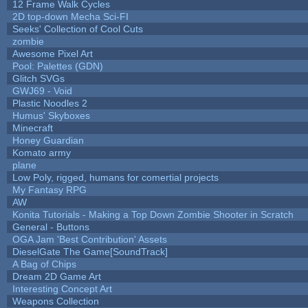
12 Frame Walk Cycles
2D top-down Mecha Sci-FI
Seeks' Collection of Cool Cuts
zombie
Awesome Pixel Art
Pool: Palettes (GDN)
Glitch SVGs
GWJ69 - Void
Plastic Noodles 2
Humus' Skyboxes
Minecraft
Honey Guardian
Komato army
plane
Low Poly, rigged, humans for comertial projects
My Fantasy RPG
AW
Konita Tutorials - Making a Top Down Zombie Shooter in Scratch
General - Buttons
OGA Jam 'Best Contribution' Assets
DieselGate The Game[SoundTrack]
A Bag of Chips
Dream 2D Game Art
Interesting Concept Art
Weapons Collection