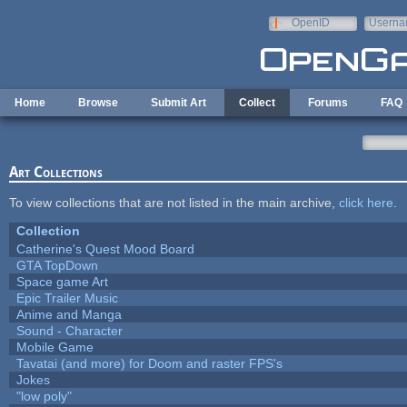
Skip to main content
OpenID
Userna
e-mail
Home
Browse
Submit Art
Collect
Forums
FAQ
Art Collections
To view collections that are not listed in the main archive,
click here
.
Collection
Catherine's Quest Mood Board
GTA TopDown
Space game Art
Epic Trailer Music
Anime and Manga
Sound - Character
Mobile Game
Tavatai (and more) for Doom and raster FPS's
Jokes
"low poly"