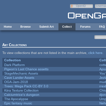
Skip to main content
OpenID
Userna
e-mail
Home
Browse
Submit Art
Collect
Forums
FAQ
Art Collections
To view collections that are not listed in the main archive,
click here
.
Collection
Coll
Dark Platform
cott
Pigeon's Last Chance assetts
Aps
StageMechanic Assets
You'
Cave Lander Assets
Jezl
OGA-Jam-2018
mud
Trees: Mega Pack CC-BY 3.0
rrex
Kiira Texture Collection
Chlo
Calciumtrice's dungeon
djon
The Apocalypse
Ump
Epic fantasy music
Neh