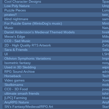
Cool Character Designs
Spa
Low Poly Nature
Ump
Puzzle Pieces
Luna
pirates!!
twin
blind nightmare
sam
For Puzzle Game (MintoDog's music)
Min
Music
Natu
Daniel Andersson's Medieval Themed Models
hrei
Meow's Edge
Mil
CC0 - Sad Music
jos
2D - High Quality RTS Artwork
Zefz
Sara & Friends
Sali
UI
LSH
Oblivion Symphonic Variations
Imp
Isometric fantasy
nosy
Used in 3D Sledding
wipi
RPG Sound Archive
adri
Horseback
Tec
Video games
Xom
Skelbimams
mob
CC0 - 3D Food
jos
ultimate smash friends
tshi
[LPC] Farming
blue
AnyRPG Nature
Any
SN's Fantasy/Medieval/RPG Art
Star