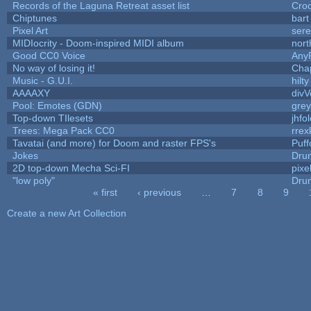
Records of the Laguna Retreat asset list
Cro
Chiptunes
bart
Pixel Art
ser
MIDIocrity - Doom-inspired MIDI album
nort
Good CC0 Voice
Any
No way of losing it!
Cha
Music - G.U.I.
hilty
AAAAXY
divV
Pool: Emotes (GDN)
gre
Top-down TIlesets
jhfo
Trees: Mega Pack CC0
rrex
Tavatai (and more) for Doom and raster FPS's
Puffo
Jokes
Dru
2D top-down Mecha Sci-FI
pixe
"low poly"
Dru
« first
‹ previous
…
7
8
9
Pages
Create a new Art Collection