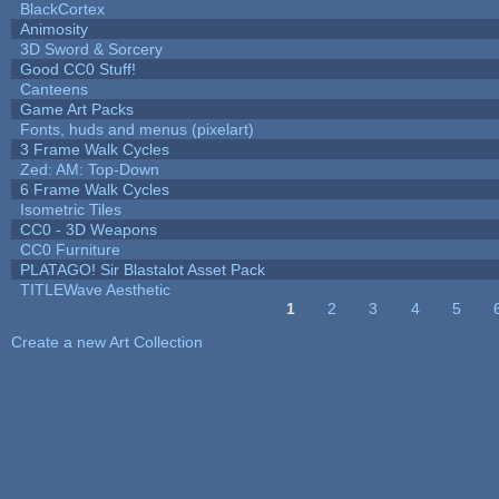
BlackCortex
Animosity
3D Sword & Sorcery
Good CC0 Stuff!
Canteens
Game Art Packs
Fonts, huds and menus (pixelart)
3 Frame Walk Cycles
Zed: AM: Top-Down
6 Frame Walk Cycles
Isometric Tiles
CC0 - 3D Weapons
CC0 Furniture
PLATAGO! Sir Blastalot Asset Pack
TITLEWave Aesthetic
1
2
3
4
5
Pages
Create a new Art Collection