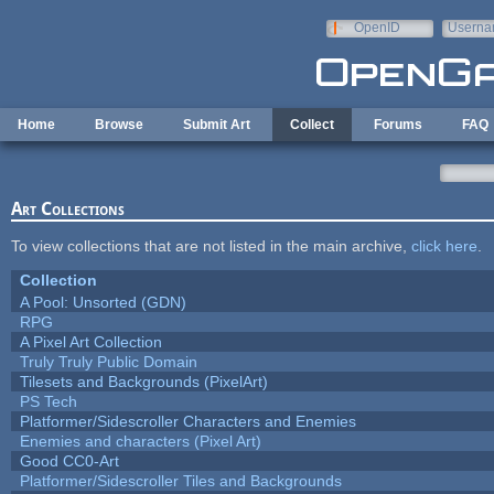
Skip to main content
OpenID
Userna
e-mail
Home
Browse
Submit Art
Collect
Forums
FAQ
Art Collections
To view collections that are not listed in the main archive,
click here
.
Collection
A Pool: Unsorted (GDN)
RPG
A Pixel Art Collection
Truly Truly Public Domain
Tilesets and Backgrounds (PixelArt)
PS Tech
Platformer/Sidescroller Characters and Enemies
Enemies and characters (Pixel Art)
Good CC0-Art
Platformer/Sidescroller Tiles and Backgrounds