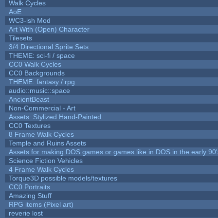
Walk Cycles
AoE
WC3-ish Mod
Art With (Open) Character
Tilesets
3/4 Directional Sprite Sets
THEME: sci-fi / space
CC0 Walk Cycles
CC0 Backgrounds
THEME: fantasy / rpg
audio::music::space
AncientBeast
Non-Commercial - Art
Assets: Stylized Hand-Painted
CC0 Textures
8 Frame Walk Cycles
Temple and Ruins Assets
Assets for making DOS games or games like in DOS in the early 90'
Science Fiction Vehicles
4 Frame Walk Cycles
Torque3D possible models/textures
CC0 Portraits
Amazing Stuff
RPG items (Pixel art)
reverie lost