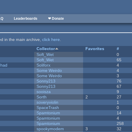
AQ
Leaderboards
❤ Donate
ted in the main archive,
click here
.
Collector
Favorites
#
Soft_Wet
0
Soft_Wet
65
I had
Soliforx
4
Some Weirdo
4
Some Weirdo
3
Sonny213
76
Sonny213
67
sooisza
9
Sorth
2
27
soveryviolin
1
SpaceTrash
0
Spamtonium
14
Spamtonium
4
Spamtonium
258
spookymodem
3
32