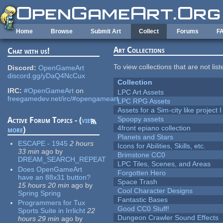
Skip to main content
Home
Browse
Submit Art
Collect
Forums
F
Art Collections
Chat with us!
To view collections that are not lis
Discord:
OpenGameArt
discord.gg/yDaQ4NcCux
Collection
IRC:
#OpenGameArt
on
LPC Art Assets
freegamedev.net/irc/#opengameart
LPC RPG Assets
Assets for a Sim-city like project 
Spoopy assets
Active Forum Topics - (
view
4front epiano collection
more
)
Planets and Stars
ESCAPE - 1945
2 hours
Icons for Abilities, Skills, etc.
33 min
ago
by
Brimstone CC0
DREAM_SEARCH_REPEAT
LPC Tiles, Scenes, and Areas
Does OpenGameArt
Forgotten Hero
have an 88x31 button?
Space Trash
15 hours 20 min
ago
by
Cool Character Designs
Spring Spring
Fantastic Bases
Programmers for Tux
Good CC0 Stuff!
Sports Suite in Irrlicht
22
Dungeon Crawler Sound Effects
hours 29 min
ago
by