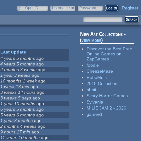
Register
OpenID
Username or
Password
e-mail
New Art Collections -
(
view more
)
Discover the Best Free
Last update
Online Games on
4 years 5 months
ago
ZapGames
4 years 5 months
ago
foodle
2 months 3 weeks
ago
CheezeMaze
1 year 3 weeks
ago
RoboMulti
10 months 1 week
ago
2018 Collection
1 week 13 min
ago
bbbit
3 weeks 14 hours
ago
Scary Horror Games
3 weeks 5 days
ago
Sylvania
1 year 10 months
ago
MILIE JAM 2 - 2026
6 years 5 months
ago
gamev1
5 years 6 months
ago
1 year 3 months
ago
2 months 4 weeks
ago
9 hours 17 min
ago
11 years 10 months
ago