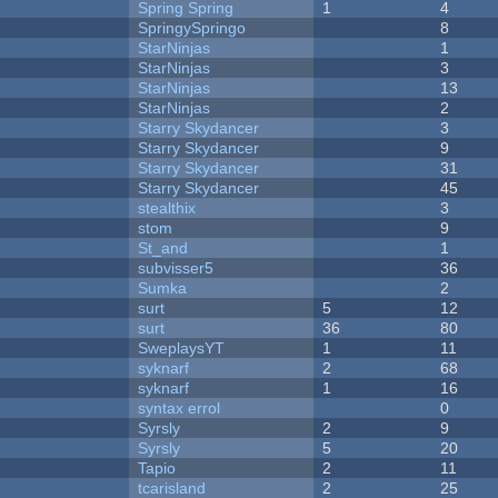
Spring Spring
1
4
SpringySpringo
8
StarNinjas
1
StarNinjas
3
StarNinjas
13
StarNinjas
2
Starry Skydancer
3
Starry Skydancer
9
Starry Skydancer
31
Starry Skydancer
45
stealthix
3
stom
9
St_and
1
subvisser5
36
Sumka
2
surt
5
12
surt
36
80
SweplaysYT
1
11
syknarf
2
68
syknarf
1
16
syntax errol
0
Syrsly
2
9
Syrsly
5
20
Tapio
2
11
tcarisland
2
25