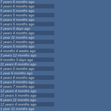
7 years 6 months
ago
3 years 6 months
ago
5 years 5 months
ago
5 years 5 months
ago
5 years 4 months
ago
5 years 5 months
ago
3 years 5 days
ago
2 years 4 months
ago
1 year 11 months
ago
2 years 2 months
ago
7 years 5 months
ago
4 months 4 weeks
ago
3 years 12 months
ago
9 months 3 days
ago
11 years 8 months
ago
6 years 5 months
ago
1 year 6 months
ago
4 years 8 months
ago
5 years 8 months
ago
8 years 7 months
ago
12 years 4 months
ago
10 years 5 months
ago
8 years 11 months
ago
12 years 4 months
ago
1 year 11 months
ago