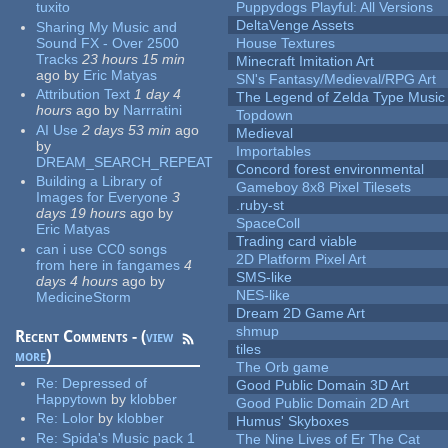
tuxito
Puppydogs Playful: All Versions
DeltaVenge Assets
Sharing My Music and
Sound FX - Over 2500
House Textures
Tracks
23 hours 15 min
Minecraft Imitation Art
ago
by
Eric Matyas
SN's Fantasy/Medieval/RPG Art
Attribution Text
1 day 4
The Legend of Zelda Type Music
hours
ago
by
Narrratini
Topdown
AI Use
2 days 53 min
ago
Medieval
by
Importables
DREAM_SEARCH_REPEAT
Concord forest environmental
Building a Library of
Gameboy 8x8 Pixel Tilesets
Images for Everyone
3
.ruby-st
days 19 hours
ago
by
SpaceColl
Eric Matyas
Trading card viable
can i use CC0 songs
2D Platform Pixel Art
from here in fangames
4
SMS-like
days 4 hours
ago
by
NES-like
MedicineStorm
Dream 2D Game Art
shmup
Recent Comments - (
view
tiles
more
)
The Orb game
Re:
Depressed of
Good Public Domain 3D Art
Happytown
by
klobber
Good Public Domain 2D Art
Re:
Lolor
by
klobber
Humus' Skyboxes
Re:
Spida's Music pack 1
The Nine Lives of Er The Cat