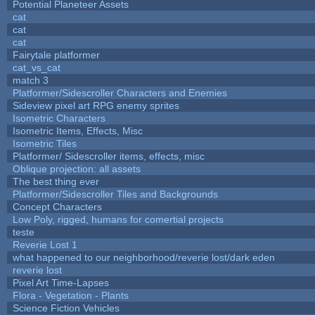
Potential Planeteer Assets
cat
cat
cat
Fairytale platformer
cat_vs_cat
match 3
Platformer/Sidescroller Characters and Enemies
Sideview pixel art RPG enemy sprites
Isometric Characters
Isometric Items, Effects, Misc
Isometric Tiles
Platformer/ Sidescroller items, effects, misc
Oblique projection: all assets
The best thing ever
Platformer/Sidescroller Tiles and Backgrounds
Concept Characters
Low Poly, rigged, humans for comertial projects
teste
Reverie Lost 1
what happened to our neighborhood/reverie lost/dark eden
reverie lost
Pixel Art Time-Lapses
Flora - Vegetation - Plants
Science Fiction Vehicles