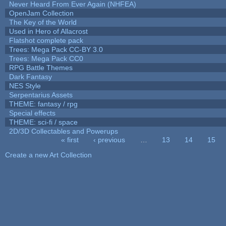
Never Heard From Ever Again (NHFEA)
OpenJam Collection
The Key of the World
Used in Hero of Allacrost
Flatshot complete pack
Trees: Mega Pack CC-BY 3.0
Trees: Mega Pack CC0
RPG Battle Themes
Dark Fantasy
NES Style
Serpentarius Assets
THEME: fantasy / rpg
Special effects
THEME: sci-fi / space
2D/3D Collectables and Powerups
« first
‹ previous
…
13
14
15
Pages
Create a new Art Collection