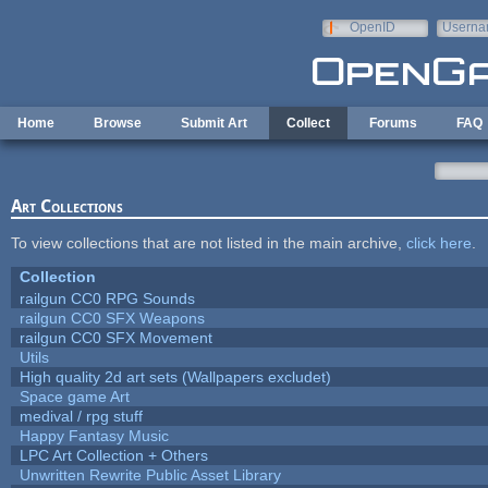
Skip to main content
OpenID
Userna
e-mail
Home
Browse
Submit Art
Collect
Forums
FAQ
Art Collections
To view collections that are not listed in the main archive,
click here
.
Collection
railgun CC0 RPG Sounds
railgun CC0 SFX Weapons
railgun CC0 SFX Movement
Utils
High quality 2d art sets (Wallpapers excludet)
Space game Art
medival / rpg stuff
Happy Fantasy Music
LPC Art Collection + Others
Unwritten Rewrite Public Asset Library