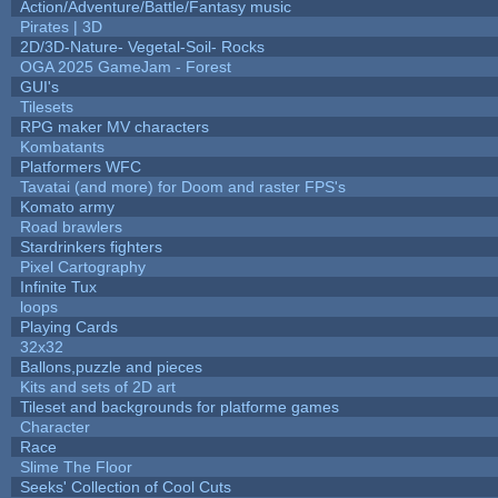
Action/Adventure/Battle/Fantasy music
Pirates | 3D
2D/3D-Nature- Vegetal-Soil- Rocks
OGA 2025 GameJam - Forest
GUI's
Tilesets
RPG maker MV characters
Kombatants
Platformers WFC
Tavatai (and more) for Doom and raster FPS's
Komato army
Road brawlers
Stardrinkers fighters
Pixel Cartography
Infinite Tux
loops
Playing Cards
32x32
Ballons,puzzle and pieces
Kits and sets of 2D art
Tileset and backgrounds for platforme games
Character
Race
Slime The Floor
Seeks' Collection of Cool Cuts