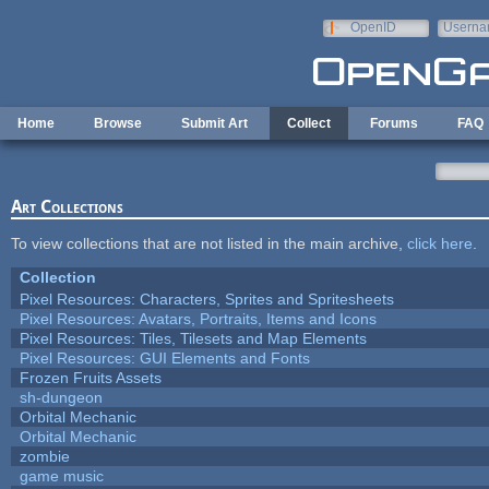
Skip to main content
OpenID
Userna
e-mail
Home
Browse
Submit Art
Collect
Forums
FAQ
Art Collections
To view collections that are not listed in the main archive,
click here
.
Collection
Pixel Resources: Characters, Sprites and Spritesheets
Pixel Resources: Avatars, Portraits, Items and Icons
Pixel Resources: Tiles, Tilesets and Map Elements
Pixel Resources: GUI Elements and Fonts
Frozen Fruits Assets
sh-dungeon
Orbital Mechanic
Orbital Mechanic
zombie
game music