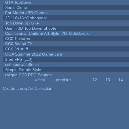
GTA TopDown
Sonic Clone
For Modern 2D Games
2D::16x16::Orthogonal
Top Down 3D GTA
Use in 3D Top Down Shooter
Castlevania::Uniform Art Style::2D::SideScroller
CC0 Textures
CC0 Sound FX
CC0 3d stuff
OGA Summer 2022 Game Jam
2.5d FPS (cc0)
cc0 special effects
Simple Pimple Style
railgun CC0 RPG Sounds
« first
‹ previous
…
12
13
14
Pages
Create a new Art Collection