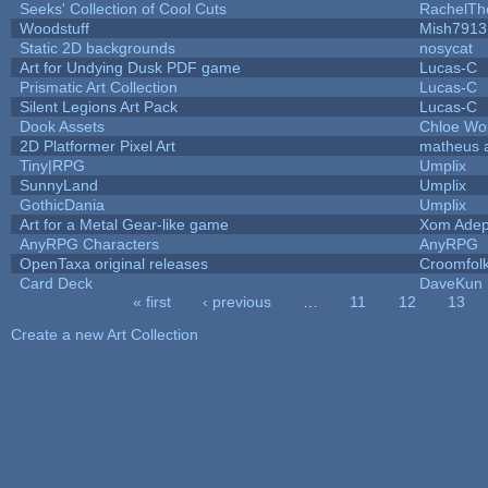
Seeks' Collection of Cool Cuts
RachelTh
Woodstuff
Mish7913
Static 2D backgrounds
nosycat
Art for Undying Dusk PDF game
Lucas-C
Prismatic Art Collection
Lucas-C
Silent Legions Art Pack
Lucas-C
Dook Assets
Chloe Wol
2D Platformer Pixel Art
matheus 
Tiny|RPG
Umplix
SunnyLand
Umplix
GothicDania
Umplix
Art for a Metal Gear-like game
Xom Adep
AnyRPG Characters
AnyRPG
OpenTaxa original releases
Croomfol
Card Deck
DaveKun
« first
‹ previous
…
11
12
13
Pages
Create a new Art Collection