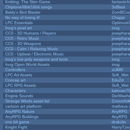
Knitting: The Stim Game
fantasticf
Chiptune/8bit/16bit songs
3xBlast
Baldy's Bird Blaster
ZomBCoo
No way of losing it!
Chappi
LPC Essentials
Optimus
Inog's pixel art
inog
CC0 - 3D Humans / Players
josephar
CC0 - Retro Music
josephar
CC0 - 3D Weapons
josephar
CC0 - Calm / Relaxing Music
josephar
CC0 - Upbeat / Electronic Music
josephar
inog's low-poly weapons and tools
inog
Inog Open World Assets
inog
Controllers
xUMR
LPC Art Assets
Soft_Wet
Concep art
Edu2d
LPC RPG Assets
Soft_Wet
Characters
kalovan7
Engine Sounds
DerMeehd
Strange Winds asset list
Croomfol
cartoon art platform
matheus 
AnyRPG Nature
AnyRPG
AnyRPG Buildings
AnyRPG
one bit game
drakzlin
Knight Fight
HarryTzi