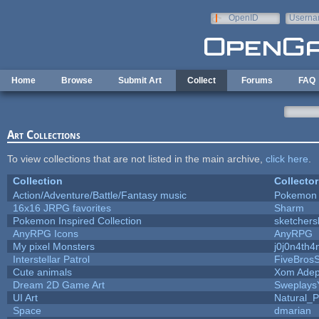
Skip to main content
OpenID
Userna
e-mail
Home
Browse
Submit Art
Collect
Forums
FAQ
Art Collections
To view collections that are not listed in the main archive,
click here
.
Collection
Collector
Action/Adventure/Battle/Fantasy music
Pokemon
16x16 JRPG favorites
Sharm
Pokemon Inspired Collection
sketchers
AnyRPG Icons
AnyRPG
My pixel Monsters
j0j0n4th4
Interstellar Patrol
FiveBros
Cute animals
Xom Adep
Dream 2D Game Art
Sweplays
UI Art
Natural_P
Space
dmarian