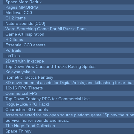
Space Merc Redux
Pages MMORPG
Medieval CC0
GH2 Items
Nature sounds [CC0]
Word Searching Game For All Puzzle Fans
Game Art Inspiration
HD Items
Essential CC0 assets
Portraits
IsoTiles
2D Art with Inkscape
Top Down View Cars and Trucks Racing Sprites
Kolaysa yakal a
Isometric Tactics Fantasy
3D environmental assets for Digital Artists, and kitbashing for art b
16x16 RPG Tilesets
Commercial FPS
Top Down Fantasy RPG for Commercial Use
Rogue-Like/RPG Pack!
Characters 3D models
Assets selected for my open source platform game "Spinny the runn
Survival horror sounds and music
The Huge Food Collection
Space Thingy