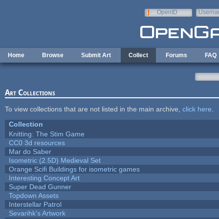
Skip to main content
OpenID
Userna
e-mail
Home
Browse
Submit Art
Collect
Forums
FAQ
Art Collections
To view collections that are not listed in the main archive,
click here
.
Collection
Knitting: The Stim Game
CC0 3d resources
Mar do Saber
Isometric (2.5D) Medieval Set
Orange Scifi Buildings for isometric games
Interesting Concept Art
Super Dead Gunner
Topdown Assets
Interstellar Patrol
Sevarihk's Artwork