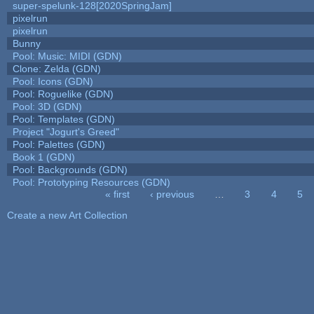
super-spelunk-128[2020SpringJam]
pixelrun
pixelrun
Bunny
Pool: Music: MIDI (GDN)
Clone: Zelda (GDN)
Pool: Icons (GDN)
Pool: Roguelike (GDN)
Pool: 3D (GDN)
Pool: Templates (GDN)
Project "Jogurt's Greed"
Pool: Palettes (GDN)
Book 1 (GDN)
Pool: Backgrounds (GDN)
Pool: Prototyping Resources (GDN)
« first
‹ previous
…
3
4
5
Pages
Create a new Art Collection