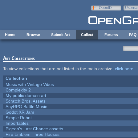
Skip to main content
OpenID
Userna
e-mail
Home
Browse
Submit Art
Collect
Forums
FAQ
Art Collections
To view collections that are not listed in the main archive,
click here
.
Collection
Music with Vintage Vibes
Complexity 2
My public domain art
Scratch Bros. Assets
AnyRPG Battle Music
Godot XR Jam
Simple Robot
Importables
Pigeon's Last Chance assetts
Fire Emblem Three Houses