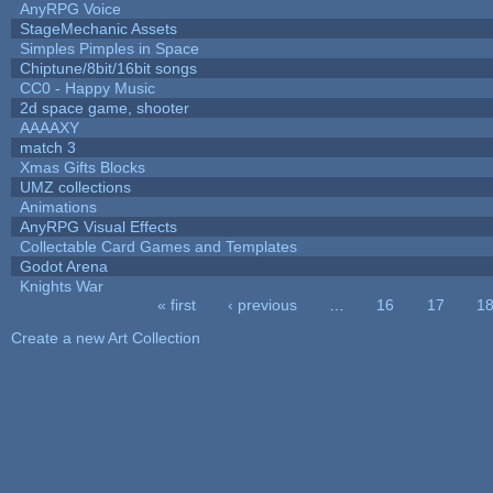
AnyRPG Voice
StageMechanic Assets
Simples Pimples in Space
Chiptune/8bit/16bit songs
CC0 - Happy Music
2d space game, shooter
AAAAXY
match 3
Xmas Gifts Blocks
UMZ collections
Animations
AnyRPG Visual Effects
Collectable Card Games and Templates
Godot Arena
Knights War
« first
‹ previous
…
16
17
1
Pages
Create a new Art Collection