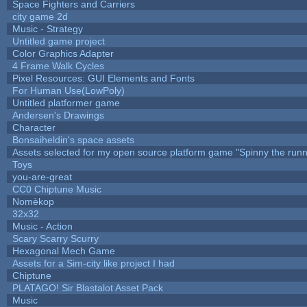
Space Fighters and Carriers
city game 2d
Music - Strategy
Untitled game project
Color Graphics Adapter
4 Frame Walk Cycles
Pixel Resources: GUI Elements and Fonts
For Human Use(LowPoly)
Untitled platformer game
Andersen's Drawings
Character
Bonsaiheldin's space assets
Assets selected for my open source platform game "Spinny the runn
Toys
you-are-great
CC0 Chiptune Music
Nomèkop
32x32
Music - Action
Scary Scarry Scurry
Hexagonal Mech Game
Assets for a Sim-city like project I had
Chiptune
PLATAGO! Sir Blastalot Asset Pack
Music